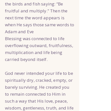
the birds and fish saying: “Be
fruitful and multiply.” Then the
next time the word appears is
when He says those same words to
Adam and Eve
Blessing was connected to life
overflowing outward, fruitfulness,
multiplication and life being
carried beyond itself.
God never intended your life to be
spiritually dry, cracked, empty, or
barely surviving. He created you
to remain connected to Him in
such a way that His love, peace,
wisdom, gentleness, truth, and life