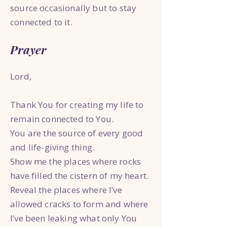
source occasionally but to stay
connected to it.
Prayer
Lord,
Thank You for creating my life to
remain connected to You.
You are the source of every good
and life-giving thing.
Show me the places where rocks
have filled the cistern of my heart.
Reveal the places where I’ve
allowed cracks to form and where
I’ve been leaking what only You