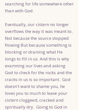
searching for life somewhere other
than with God.
Eventually, our cistern no longer
overflows the way it was meant to.
Not because the source stopped
flowing But because something is
blocking or draining what He
longs to fill in us. And this is why
examning our lives and asking
God to check for the rocks and the
cracks in us is so important. God
doesn't want to shame you, he
loves you to much to leave your
cistern cloggeed, cracked and
spiritually dry. Going to God in