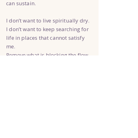
can sustain.
I don’t want to live spiritually dry.
I don’t want to keep searching for
life in places that cannot satisfy
me.
Remove what is blocking the flow
of Your goodness in my life.
Fill me again with Your presence,
Your truth, Your peace, and Your
love until my life overflows into
the world around me.
Teach me what it means to truly
abide with You.
Amen.