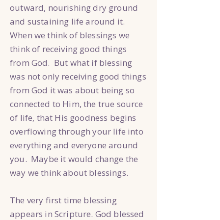
outward, nourishing dry ground
and sustaining life around it.
When we think of blessings we
think of receiving good things
from God. But what if blessing
was not only receiving good things
from God it was about being so
connected to Him, the true source
of life, that His goodness begins
overflowing through your life into
everything and everyone around
you. Maybe it would change the
way we think about blessings.
The very first time blessing
appears in Scripture. God blessed