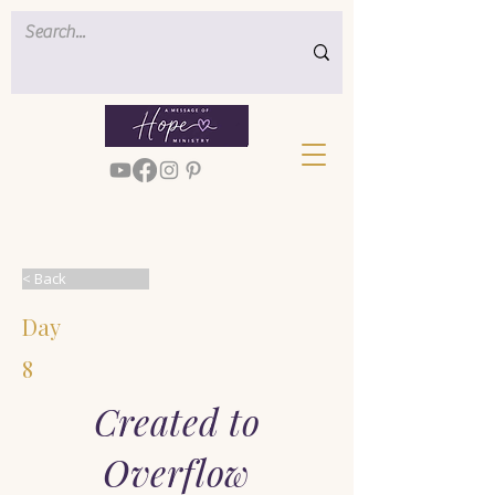
< Back
Day
8
Created to
Overflow