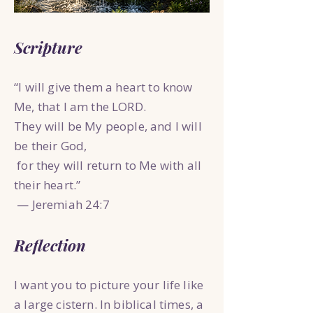
Scripture
“I will give them a heart to know
Me, that I am the LORD.
They will be My people, and I will
be their God,
for they will return to Me with all
their heart.”
— Jeremiah 24:7
Reflection
I want you to picture your life like
a large cistern. In biblical times, a