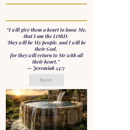
“I will give them a heart to know Me,
that I am the LORD.
They will be My people, and I will be
their God,
for they will return to Me with all
their heart.”
— Jeremiah 24:7
Next