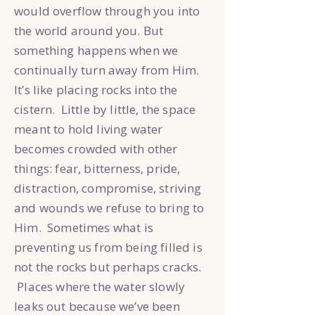
would overflow through you into
the world around you. But
something happens when we
continually turn away from Him.
It’s like placing rocks into the
cistern. Little by little, the space
meant to hold living water
becomes crowded with other
things: fear, bitterness, pride,
distraction, compromise, striving
and wounds we refuse to bring to
Him. Sometimes what is
preventing us from being filled is
not the rocks but perhaps cracks.
Places where the water slowly
leaks out because we’ve been