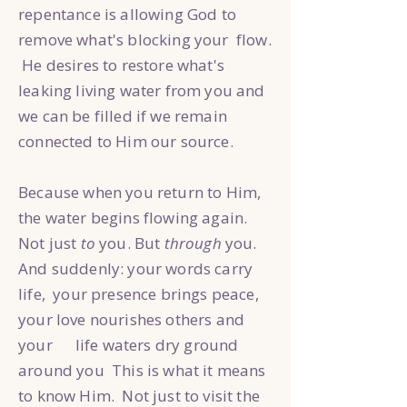
repentance is allowing God to
remove what's blocking your flow.
He desires to restore what's
leaking living water from you and
we can be filled if we remain
connected to Him our source.
Because when you return to Him,
the water begins flowing again.
Not just
to
you. But
through
you.
And suddenly: your words carry
life, your presence brings peace,
your love nourishes others and
your life waters dry ground
around you This is what it means
to know Him. Not just to visit the