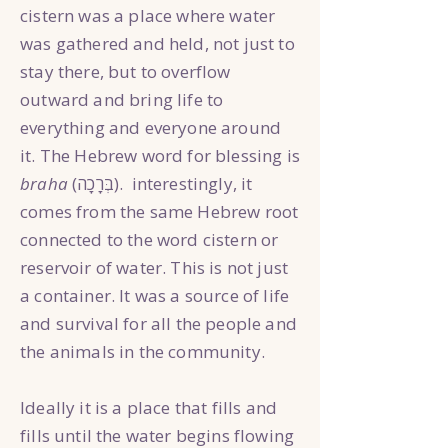
cistern was a place where water
was gathered and held, not just to
stay there, but to overflow
outward and bring life to
everything and everyone around
it. The Hebrew word for blessing is
braha
(בְּרָכָה). interestingly, it
comes from the same Hebrew root
connected to the word cistern or
reservoir of water. This is not just
a container. It was a source of life
and survival for all the people and
the animals in the community.
Ideally it is a place that fills and
fills until the water begins flowing