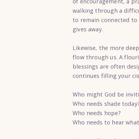
of encouragement, a pr
walking through a diffi
to remain connected to t
gives away.
Likewise, the more deep
flow through us. A flouri
blessings are often desi
continues filling your ci
Who might God be invit
Who needs shade today
Who needs hope?
Who needs to hear what 