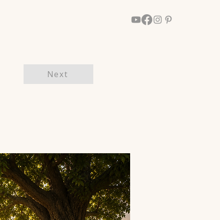
Walk With Him
More
Next