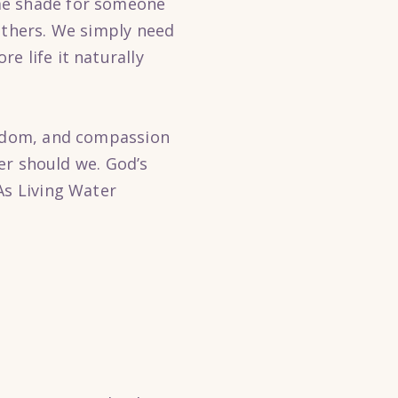
me shade for someone
others. We simply need
e life it naturally
wisdom, and compassion
her should we. God’s
As Living Water