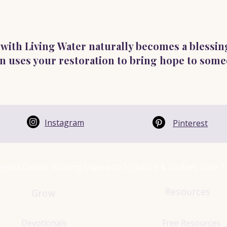
ed with Living Water naturally becomes a blessin
n uses your restoration to bring hope to some
Instagram
Pinterest
elina Cucina Sharing hope with Scripture & cookies since 
Resources
Grow
Devotionals
Free Resources