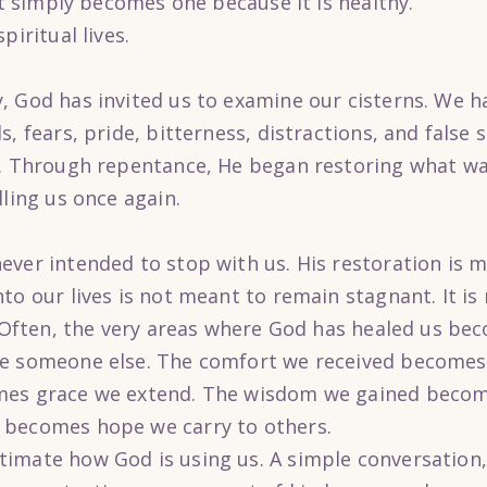
 It simply becomes one because it is healthy.
piritual lives.
, God has invited us to examine our cisterns. We h
s, fears, pride, bitterness, distractions, and false
r. Through repentance, He began restoring what w
lling us once again.
ever intended to stop with us. His restoration is 
to our lives is not meant to remain stagnant. It i
s. Often, the very areas where God has healed us b
ge someone else. The comfort we received becomes
mes grace we extend. The wisdom we gained beco
 becomes hope we carry to others.
imate how God is using us. A simple conversation, 