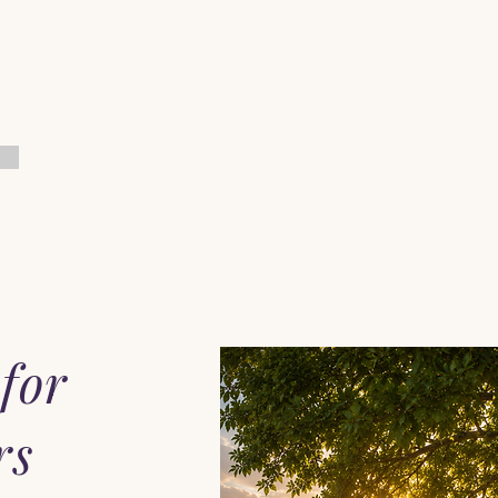
Home
When You Feel Alone
Start Here
Pray with Him
for
rs