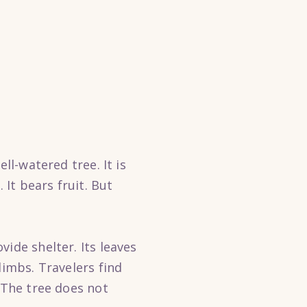
ll-watered tree. It is
 It bears fruit. But
ide shelter. Its leaves
limbs. Travelers find
 The tree does not