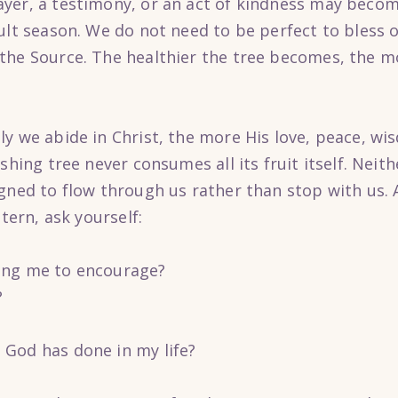
ayer, a testimony, or an act of kindness may beco
cult season. We do not need to be perfect to bless 
he Source. The healthier the tree becomes, the mor
ly we abide in Christ, the more His love, peace, 
shing tree never consumes all its fruit itself. Neit
gned to flow through us rather than stop with us. 
stern, ask yourself:
ing me to encourage?
?
God has done in my life?