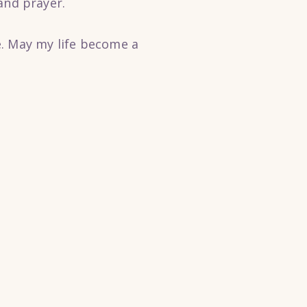
nd prayer.
e. May my life become a