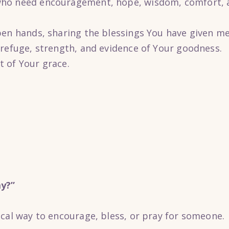
ho need encouragement, hope, wisdom, comfort, a
pen hands, sharing the blessings You have given m
 refuge, strength, and evidence of Your goodness.
 of Your grace.
y?”
ical way to encourage, bless, or pray for someone.