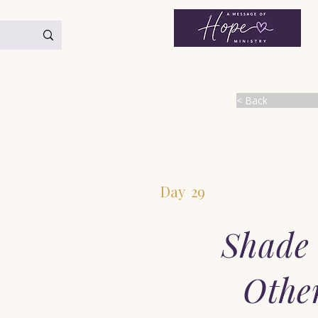
< Back
Day
29
Shade 
Othe