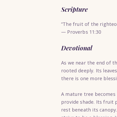
Scripture
“The fruit of the righteou
— Proverbs 11:30
Devotional
As we near the end of thi
rooted deeply. Its leaves
there is one more bless
A mature tree becomes a 
provide shade. Its fruit
rest beneath its canopy.