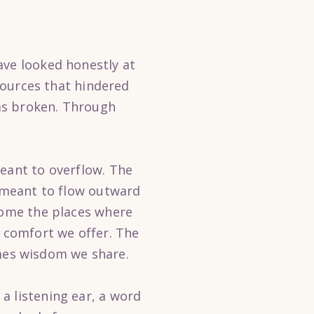
ave looked honestly at
 sources that hindered
as broken. Through
meant to overflow. The
s meant to flow outward
ecome the places where
 comfort we offer. The
mes wisdom we share.
a listening ear, a word