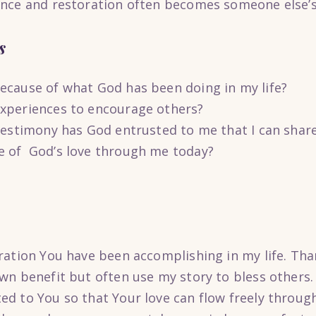
nce and restoration often becomes someone else’s i
s
cause of what God has been doing in my life?
periences to encourage others?
testimony has God entrusted to me that I can shar
 of God’s love through me today?
ration You have been accomplishing in my life. Th
wn benefit but often use my story to bless others.
d to You so that Your love can flow freely throu