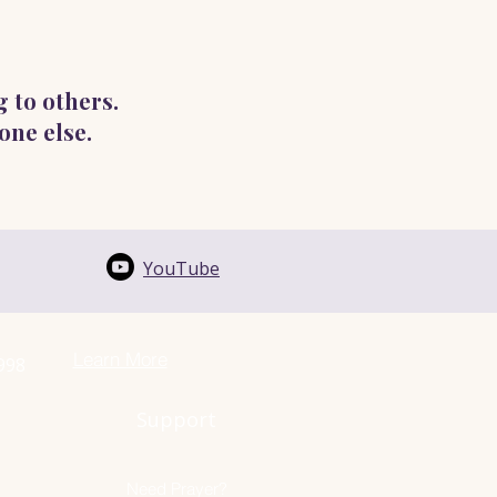
g to others.
one else.
YouTube
Learn More
1998
Support
Need Prayer?