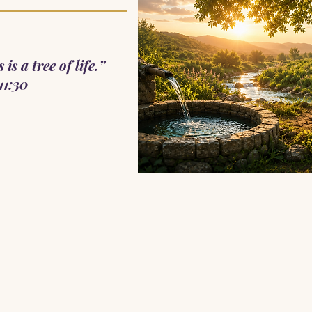
is a tree of life.”
11:30