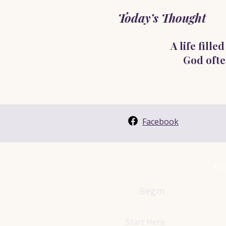
Today’s Thought
A life fill
God ofte
Facebook
Ang
Begin
Start Here