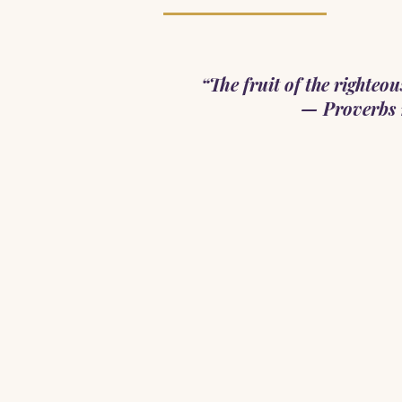
“The fruit of the righteous 
— Proverbs 