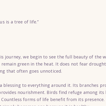
s is a tree of life.”
s journey, we begin to see the full beauty of the we
 remain green in the heat. It does not fear drought.
ing that often goes unnoticed.
blessing to everything around it. Its branches prov
 provides nourishment. Birds find refuge among its 
 Countless forms of life benefit from its presence.