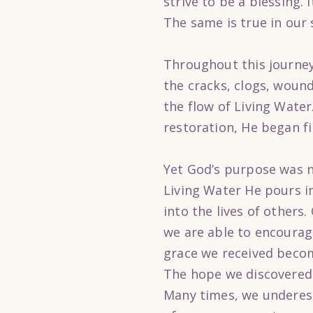
strive to be a blessing.
The same is true in our s
Throughout this journey
the cracks, clogs, wound
the flow of Living Wate
restoration, He began fi
Yet God’s purpose was n
Living Water He pours in
into the lives of other
we are able to encoura
grace we received beco
The hope we discovered
Many times, we underest