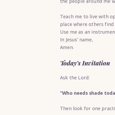
the people around me w
Teach me to live with o
place where others find
Use me as an instrument
In Jesus’ name,
Amen.
Today’s Invitation
Ask the Lord:
“Who needs shade toda
Then look for one pract