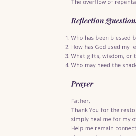
The overflow of repenta
Reflection Question
Who has been blessed be
How has God used my ex
What gifts, wisdom, or 
Who may need the shade
Prayer
Father,
Thank You for the resto
simply heal me for my o
Help me remain connecte