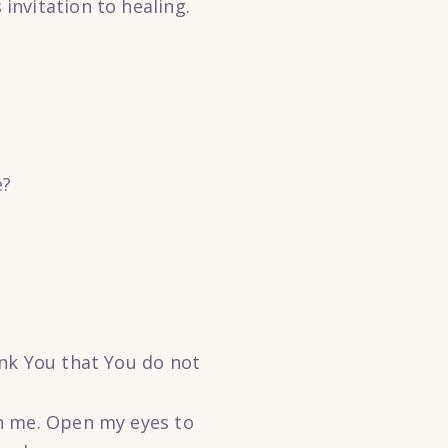
nvitation to healing.
e?
ank You that You do not
gh me. Open my eyes to