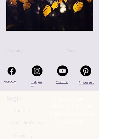
Previous
Next
Facebook
Instagra
YouTube
Pinterest
m
Begin
Angelina Cucina
Sharing hope with
Start Here
Scripture & cookies
since 1998
About the Ministry
Community