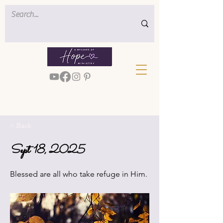
< Back
Sept 18, 2025
Blessed are all who take refuge in Him.