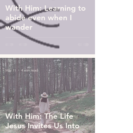
With Him: Learning to
abide even when I
wander
Mar 11
4 min read
With Him: The Life
Jesus Invites Us Into