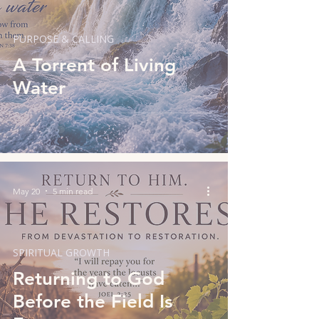
PURPOSE & CALLING
A Torrent of Living
Water
May 20
5 min read
SPIRITUAL GROWTH
Returning to God
Before the Field Is