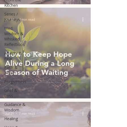
Kitchen
Series /
Journeys
Jul 30
7 min read
Wed.
Wisdom &
Whisked
Reflections
How to Keep Hope
Anxiety &
Fear
Alive During a Long
Faith &
Season of Waiting
Trust
Forgiveness
Grief &
Loss
Guidance &
Wisdom
Jul 21
7 min read
Healing