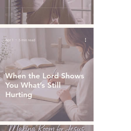
Apr 1
5 min read
When the Lord Shows
You What’s Still
Hurting