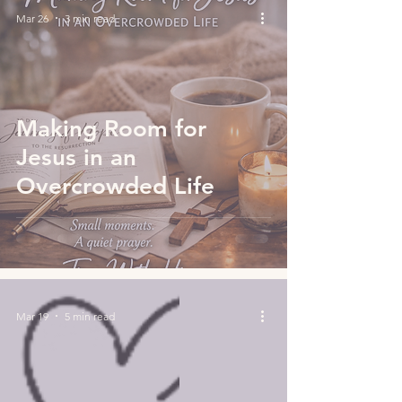
Mar 26
3 min read
Making Room for
Jesus in an
Overcrowded Life
Mar 19
5 min read