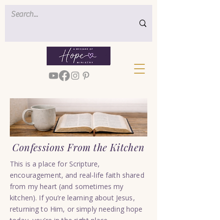
Confessions From the Kitchen
This is a place for Scripture,
encouragement, and real-life faith shared
from my heart (and sometimes my
kitchen). If you’re learning about Jesus,
returning to Him, or simply needing hope