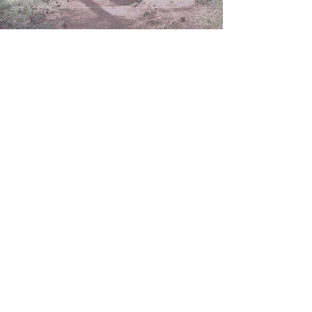
Mar 4
2 min read
Letting Go of the
Version of Faith That
Exhausted You