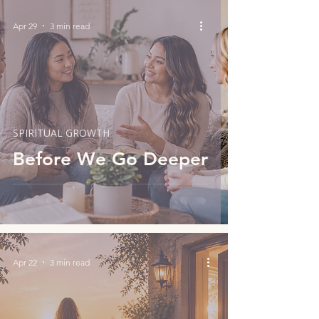
Apr 29
3 min read
SPIRITUAL GROWTH
Before We Go Deeper
Apr 22
3 min read