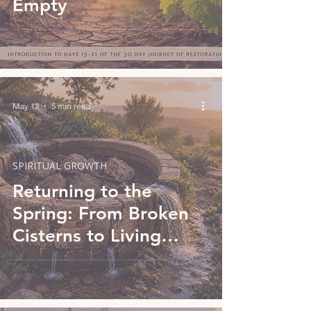
Empty
May 12
5 min read
SPIRITUAL GROWTH
Returning to the
Spring: From Broken
Cisterns to Living
Water