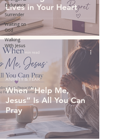
Endurance
Lives in Your Heart
Surrender
Waiting on
God
Walking
With Jesus
Jun 17
5 min read
ANXIETY & FEAR
When “Help Me,
Jesus” Is All You Can
Pray