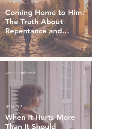
SPIRITUAL GROWTH
Coming Home to Him:
The Truth About
Repentance and
Knowing God
Apr 8
5 min read
HEALING
When It Hurts More
Than It Should