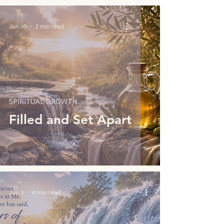
Jun 10
2 min read
SPIRITUAL GROWTH
Filled and Set Apart
Jun 3
6 min read