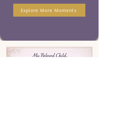
Explore More Moments