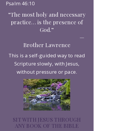
Psalm 46:10
“The most holy and necessary
practice… is the presence of
God.”
—
Brother Lawrence
This is a self-guided way to read
Scripture slowly, with Jesus,
without pressure or pace.
SIT WITH JESUS THROUGH
ANY BOOK OF THE BIBLE