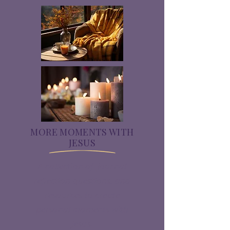
MORE MOMENTS WITH
JESUS
A collection of journal
reflection questions, and
resources to create
personal moments with
Jesus.