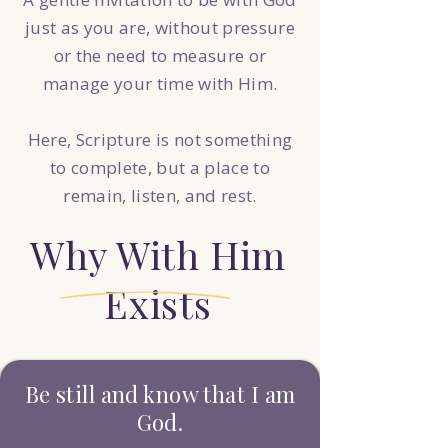
just as you are, without pressure
or the need to measure or
manage your time with Him.
Here, Scripture is not something
to complete, but a place to
remain, listen, and rest.
Why With Him
Exists
Be still and know that I am
God.