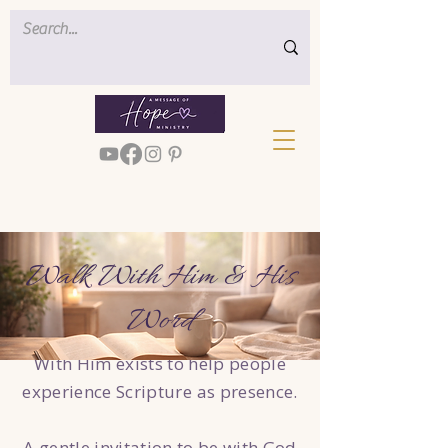
Walk With Him & His
Word
With Him exists to help people
experience Scripture as presence.
A gentle invitation to be with God