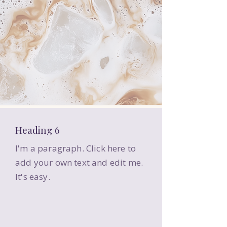
Heading 6
I'm a paragraph. Click here to
add your own text and edit me.
It's easy.