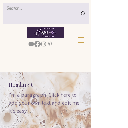
Heading 6
I'm a paragraph. Click here to
add your own text and edit me.
It's easy.