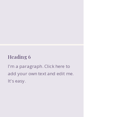
Heading 6
I'm a paragraph. Click here to
add your own text and edit me.
It's easy.