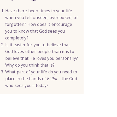
Have there been times in your life
when you felt unseen, overlooked, or
forgotten? How does it encourage
you to know that God sees you
completely?
Is it easier for you to believe that
God loves other people than it is to
believe that He loves you personally?
Why do you think that is?
What part of your life do you need to
place in the hands of
El Roi
—the God
who sees you—today?
Today’s Step
Write your first name at the top of a