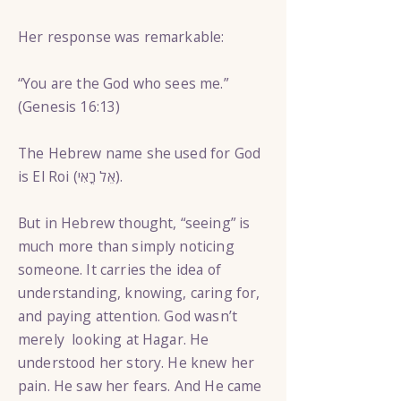
Her response was remarkable:
“You are the God who sees me.”
(Genesis 16:13)
The Hebrew name she used for God
is El Roi (אֵל רֳאִי).
But in Hebrew thought, “seeing” is
much more than simply noticing
someone. It carries the idea of
understanding, knowing, caring for,
and paying attention. God wasn’t
merely looking at Hagar. He
understood her story. He knew her
pain. He saw her fears. And He came