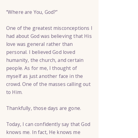
“Where are You, God?”
One of the greatest misconceptions I
had about God was believing that His
love was general rather than
personal. I believed God loved
humanity, the church, and certain
people. As for me, I thought of
myself as just another face in the
crowd. One of the masses calling out
to Him.
Thankfully, those days are gone.
Today, I can confidently say that God
knows me. In fact, He knows me