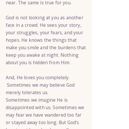
near. The same is true for you.
God is not looking at you as another
face in a crowd. He sees your story,
your struggles, your fears, and your
hopes. He knows the things that
make you smile and the burdens that
keep you awake at night. Nothing
about you is hidden from Him.
And, He loves you completely.
Sometimes we may believe God
merely tolerates us.
Sometimes we imagine He is
disappointed with us. Sometimes we
may fear we have wandered too far
or stayed away too long. But God’s