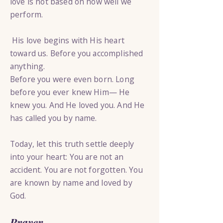
love is not based on how well we
perform.
His love begins with His heart
toward us. Before you accomplished
anything.
Before you were even born. Long
before you ever knew Him— He
knew you. And He loved you. And He
has called you by name.
Today, let this truth settle deeply
into your heart: You are not an
accident. You are not forgotten. You
are known by name and loved by
God.
Prayer