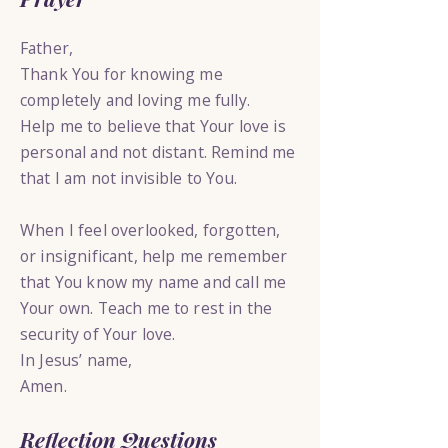
Father,
Thank You for knowing me
completely and loving me fully.
Help me to believe that Your love is
personal and not distant. Remind me
that I am not invisible to You.
When I feel overlooked, forgotten,
or insignificant, help me remember
that You know my name and call me
Your own. Teach me to rest in the
security of Your love.
In Jesus’ name,
Amen.
Reflection Questions