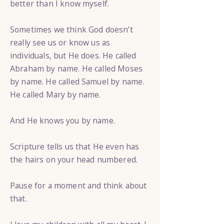
better than I know myself.
Sometimes we think God doesn’t
really see us or know us as
individuals, but He does. He called
Abraham by name. He called Moses
by name. He called Samuel by name.
He called Mary by name.
And He knows you by name.
Scripture tells us that He even has
the hairs on your head numbered.
Pause for a moment and think about
that.