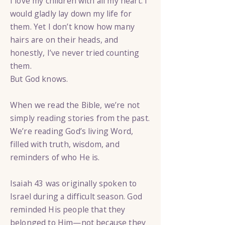
I love my children with all my heart. I
would gladly lay down my life for
them. Yet I don’t know how many
hairs are on their heads, and
honestly, I’ve never tried counting
them.
But God knows.
When we read the Bible, we’re not
simply reading stories from the past.
We’re reading God’s living Word,
filled with truth, wisdom, and
reminders of who He is.
Isaiah 43 was originally spoken to
Israel during a difficult season. God
reminded His people that they
belonged to Him—not because they