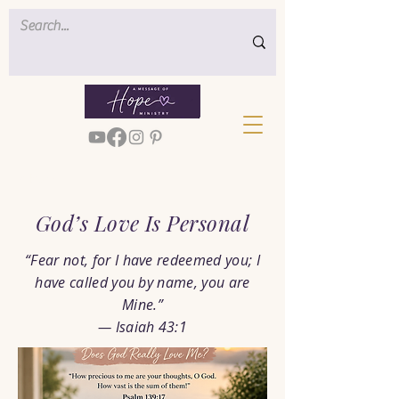
< Back
God’s Love Is Personal
“Fear not, for I have redeemed you; I
have called you by name, you are
Mine.”
— Isaiah 43:1