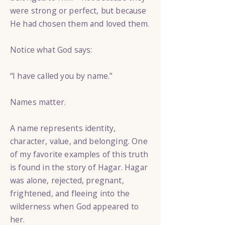
were strong or perfect, but because
He had chosen them and loved them.
Notice what God says:
“I have called you by name.”
Names matter.
A name represents identity,
character, value, and belonging. One
of my favorite examples of this truth
is found in the story of Hagar. Hagar
was alone, rejected, pregnant,
frightened, and fleeing into the
wilderness when God appeared to
her.