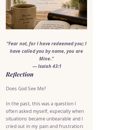
“Fear not, for I have redeemed you; I
have called you by name, you are
Mine.”
— Isaiah 43:1
Reflection
Does God See Me?
In the past, this was a question I
often asked myself, especially when
situations became unbearable and I
cried out in my pain and frustration: