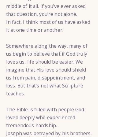
middle of it all. If you’ve ever asked
that question, you’re not alone.
In fact, I think most of us have asked
it at one time or another.
Somewhere along the way, many of
us begin to believe that if God truly
loves us, life should be easier. We
imagine that His love should shield
us from pain, disappointment, and
loss. But that’s not what Scripture
teaches.
The Bible is filled with people God
loved deeply who experienced
tremendous hardship.
Joseph was betrayed by his brothers.