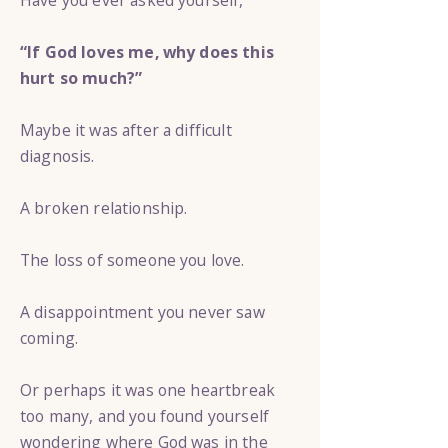
Have you ever asked yourself,
“If God loves me, why does this
hurt so much?”
Maybe it was after a difficult
diagnosis.
A broken relationship.
The loss of someone you love.
A disappointment you never saw
coming.
Or perhaps it was one heartbreak
too many, and you found yourself
wondering where God was in the