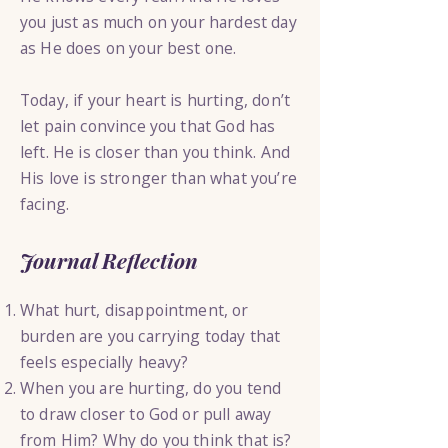
you just as much on your hardest day
as He does on your best one.
Today, if your heart is hurting, don’t
let pain convince you that God has
left. He is closer than you think. And
His love is stronger than what you’re
facing.
Journal Reflection
What hurt, disappointment, or
burden are you carrying today that
feels especially heavy?
When you are hurting, do you tend
to draw closer to God or pull away
from Him? Why do you think that is?