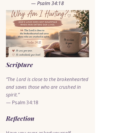
— Psalm 34:18
Scripture
“The Lord is close to the brokenhearted
and saves those who are crushed in
spirit.”
— Psalm 34:18
Reflection