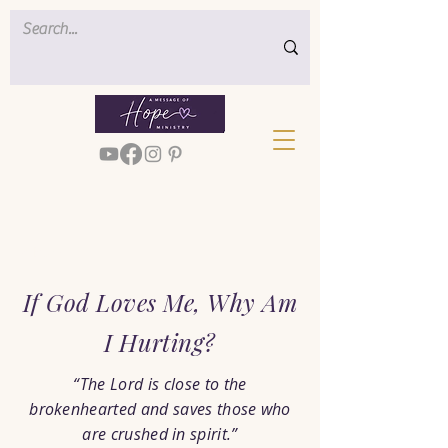
< Back
If God Loves Me, Why Am
I Hurting?
“The Lord is close to the
brokenhearted and saves those who
are crushed in spirit.”