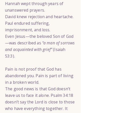
Hannah wept through years of
unanswered prayers.
David knew rejection and heartache.
Paul endured suffering,
imprisonment, and loss.
Even Jesus—the beloved Son of God
—was described as
“a man of sorrows
and acquainted with grief”
(Isaiah
53:3).
Pain is not proof that God has
abandoned you. Pain is part of living
in a broken world.
The good news is that God doesn’t
leave us to face it alone. Psalm 34:18
doesn’t say the Lord is close to those
who have everything together. It