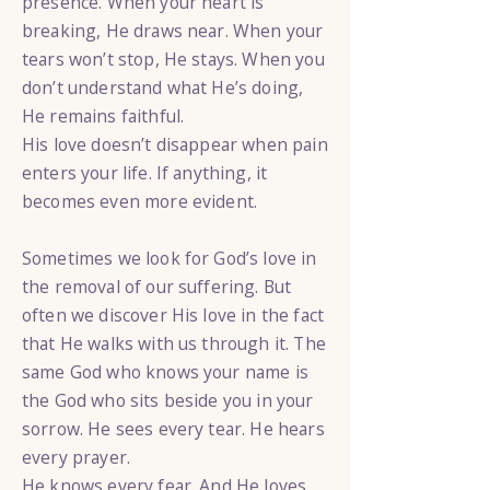
presence. When your heart is
breaking, He draws near. When your
tears won’t stop, He stays. When you
don’t understand what He’s doing,
He remains faithful.
His love doesn’t disappear when pain
enters your life. If anything, it
becomes even more evident.
Sometimes we look for God’s love in
the removal of our suffering. But
often we discover His love in the fact
that He walks with us through it. The
same God who knows your name is
the God who sits beside you in your
sorrow. He sees every tear. He hears
every prayer.
He knows every fear. And He loves