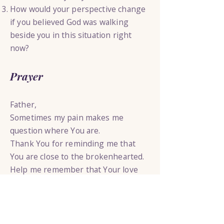
How would your perspective change
if you believed God was walking
beside you in this situation right
now?
Prayer
Father,
Sometimes my pain makes me
question where You are.
Thank You for reminding me that
You are close to the brokenhearted.
Help me remember that Your love
has not changed because my
circumstances are difficult.
Draw near to me today.