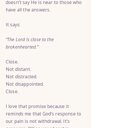
doesn’t say He is near to those who
have all the answers.
It says:
“The Lord is close to the
brokenhearted.”
Close.
Not distant.
Not distracted.
Not disappointed.
Close.
I love that promise because it
reminds me that God’s response to
our pain is not withdrawal. It’s