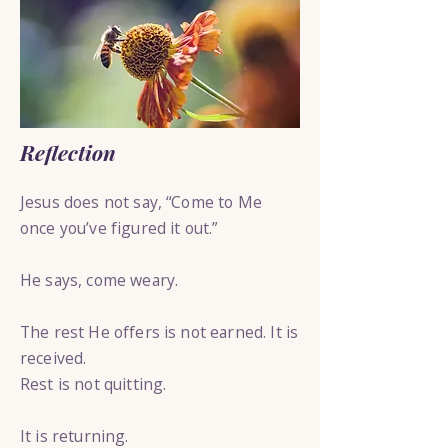
Reflection
Jesus does not say, “Come to Me
once you’ve figured it out.”
He says, come weary.
The rest He offers is not earned. It is
received.
Rest is not quitting.
It is returning.