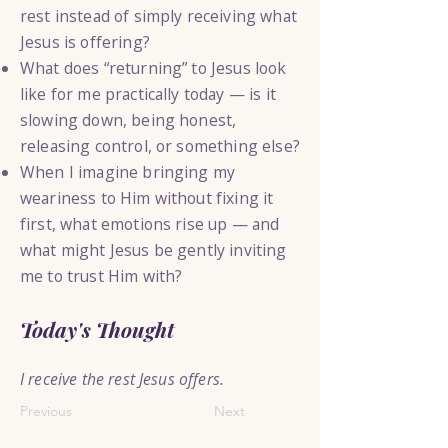
rest instead of simply receiving what
Jesus is offering?
What does “returning” to Jesus look
like for me practically today — is it
slowing down, being honest,
releasing control, or something else?
When I imagine bringing my
weariness to Him without fixing it
first, what emotions rise up — and
what might Jesus be gently inviting
me to trust Him with?
Today's Thought
I receive the rest Jesus offers.
Previous
Next