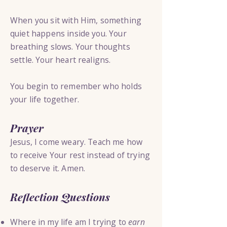
When you sit with Him, something
quiet happens inside you. Your
breathing slows. Your thoughts
settle. Your heart realigns.
You begin to remember who holds
your life together.
Prayer
Jesus, I come weary. Teach me how
to receive Your rest instead of trying
to deserve it. Amen.
Reflection Questions
Where in my life am I trying to
earn