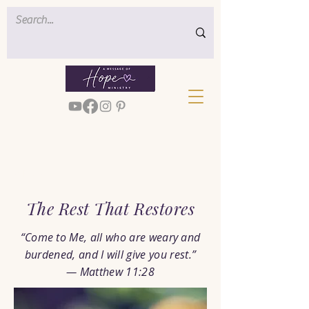
< Back
The Rest That Restores
“Come to Me, all who are weary and
burdened, and I will give you rest.”
— Matthew 11:28