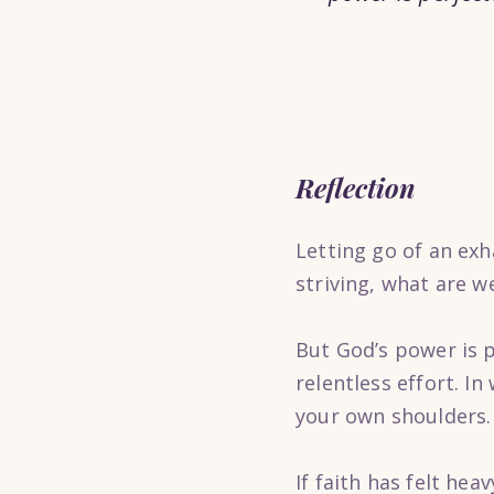
Reflection
Letting go of an exha
striving, what are w
But God’s power is p
relentless effort. I
your own shoulders.
If faith has felt he