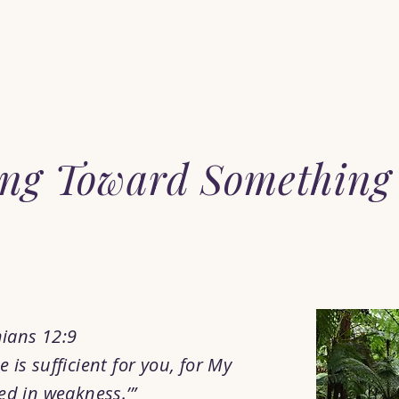
Home
When You Feel Alone
Start Here
Pray with Him
ng Toward Something
hians 12:9
 is sufficient for you, for My
ed in weakness.’”