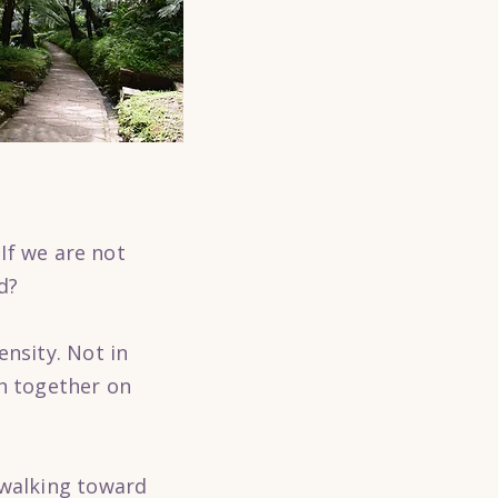
 If we are not
d?
ensity. Not in
th together on
 walking toward