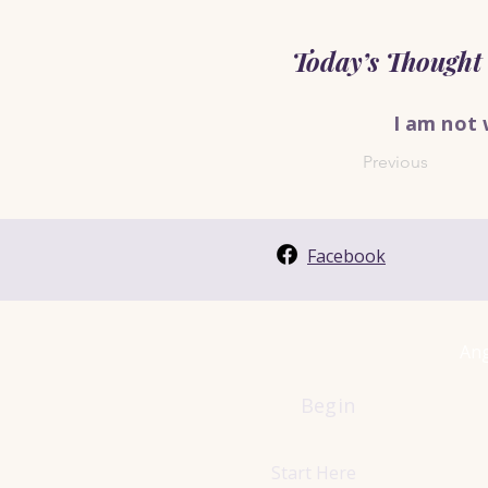
Today’s Thought
I am not 
Previous
Facebook
Ang
Begin
Start Here