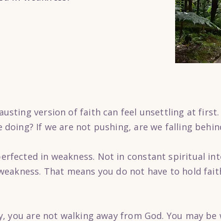
usting version of faith can feel unsettling at first.
e doing? If we are not pushing, are we falling behin
erfected in weakness. Not in constant spiritual int
n weakness. That means you do not have to hold fai
avy, you are not walking away from God. You may be