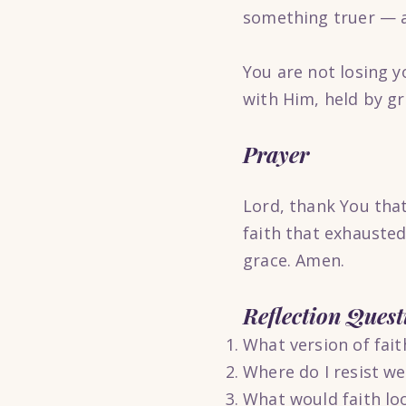
something truer — a 
You are not losing y
with Him, held by gr
Prayer
Lord, thank You that
faith that exhauste
grace. Amen.
Reflection Quest
What version of fait
Where do I resist we
What would faith look