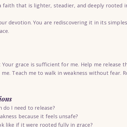
faith that is lighter, steadier, and deeply rooted i
our devotion. You are rediscovering it in its simple
ace.
 Your grace is sufficient for me. Help me release t
d me. Teach me to walk in weakness without fear. R
ions
h do I need to release?
akness because it feels unsafe?
 like if it were rooted fully in grace?