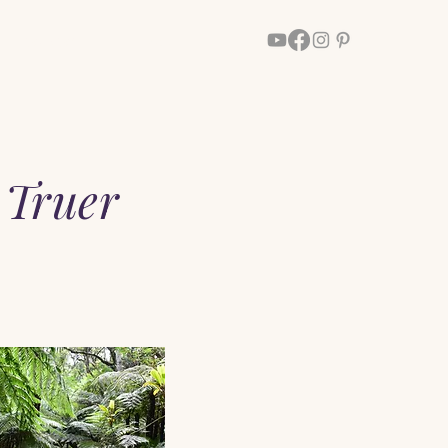
Walk With Him
More
 Truer