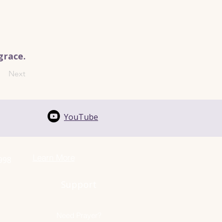
grace.
Next
YouTube
Learn More
1998
Support
Need Prayer?