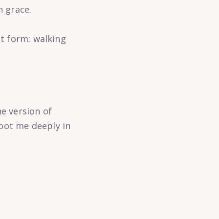
n grace.
st form: walking
he version of
oot me deeply in