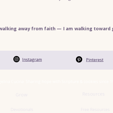
walking away from faith — I am walking toward 
Instagram
Pinterest
elina Cucina Sharing hope with Scripture & cookies since 
Resources
Grow
Devotionals
Free Resources