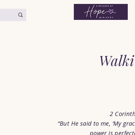
< Back
Walki
2 Corint
“But He said to me, ‘My grace
power is perfect