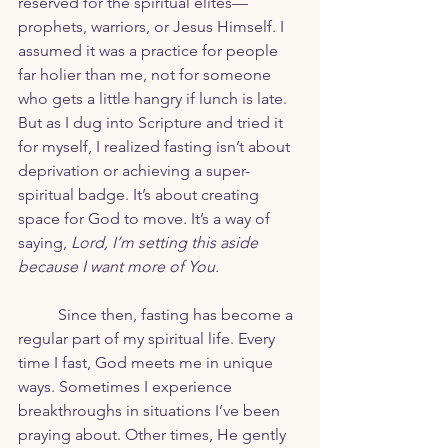
reserved for the spiritual elites—
prophets, warriors, or Jesus Himself. I 
assumed it was a practice for people 
far holier than me, not for someone 
who gets a little hangry if lunch is late. 
But as I dug into Scripture and tried it 
for myself, I realized fasting isn’t about 
deprivation or achieving a super-
spiritual badge. It’s about creating 
space for God to move. It’s a way of 
saying, 
Lord, I’m setting this aside 
because I want more of You.
	Since then, fasting has become a 
regular part of my spiritual life. Every 
time I fast, God meets me in unique 
ways. Sometimes I experience 
breakthroughs in situations I’ve been 
praying about. Other times, He gently 