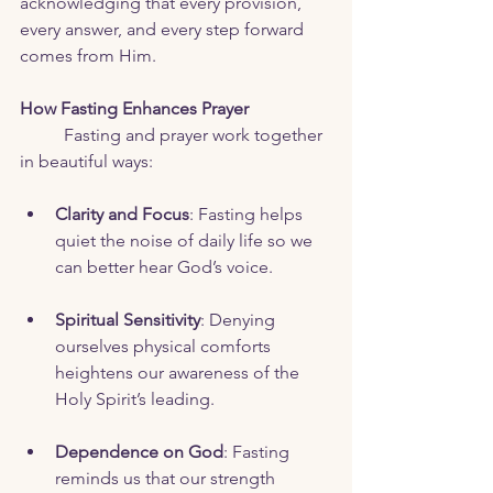
acknowledging that every provision, 
every answer, and every step forward 
comes from Him.
How Fasting Enhances Prayer
	Fasting and prayer work together 
in beautiful ways:
Clarity and Focus
: Fasting helps 
quiet the noise of daily life so we 
can better hear God’s voice.
Spiritual Sensitivity
: Denying 
ourselves physical comforts 
heightens our awareness of the 
Holy Spirit’s leading.
Dependence on God
: Fasting 
reminds us that our strength 