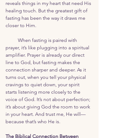
reveals things in my heart that need His 
healing touch. But the greatest gift of 
fasting has been the way it draws me 
closer to Him.
	When fasting is paired with 
prayer, it’s like plugging into a spiritual 
amplifier. Prayer is already our direct 
line to God, but fasting makes the 
connection sharper and deeper. As it 
turns out, when you tell your physical 
cravings to quiet down, your spirit 
starts listening more closely to the 
voice of God. It’s not about perfection; 
it’s about giving God the room to work 
in your heart. And trust me, He will—
because that’s who He is.
The Biblical Connection Between 