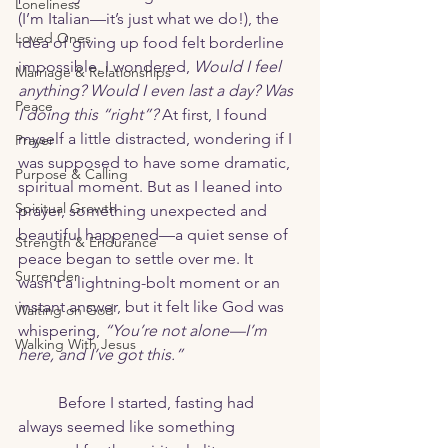
Loneliness
(I’m Italian—it’s just what we do!), the 
Loved Ones
idea of giving up food felt borderline 
impossible. I wondered, 
Would I feel 
Marriage & Relationships
anything? Would I even last a day? Was 
Peace
I doing this “right”?
 At first, I found 
myself a little distracted, wondering if I 
Prayer
was supposed to have some dramatic, 
Purpose & Calling
spiritual moment. But as I leaned into 
Spiritual Growth
prayer, something unexpected and 
beautiful happened—a quiet sense of 
Strength & Endurance
peace began to settle over me. It 
Surrender
wasn’t a lightning-bolt moment or an 
instant answer, but it felt like God was 
Waiting on God
whispering, 
“You’re not alone—I’m 
Walking With Jesus
here, and I’ve got this.”
	Before I started, fasting had 
always seemed like something 