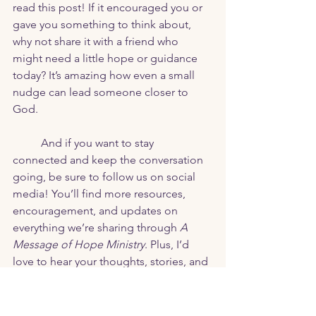
read this post! If it encouraged you or 
gave you something to think about, 
why not share it with a friend who 
might need a little hope or guidance 
today? It’s amazing how even a small 
nudge can lead someone closer to 
God.
	And if you want to stay 
connected and keep the conversation 
going, be sure to follow us on social 
media! You’ll find more resources, 
encouragement, and updates on 
everything we’re sharing through 
A 
Message of Hope Ministry
. Plus, I’d 
love to hear your thoughts, stories, and 
questions—your journey matters to me!
Let’s spread hope together. 💛