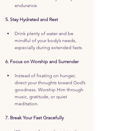
endurance.
5. Stay Hydrated and Rest
Drink plenty of water and be 
mindful of your body’s needs, 
especially during extended fasts.
6. Focus on Worship and Surrender
Instead of fixating on hunger, 
direct your thoughts toward God’s 
goodness. Worship Him through 
music, gratitude, or quiet 
meditation.
7. Break Your Fast Gracefully