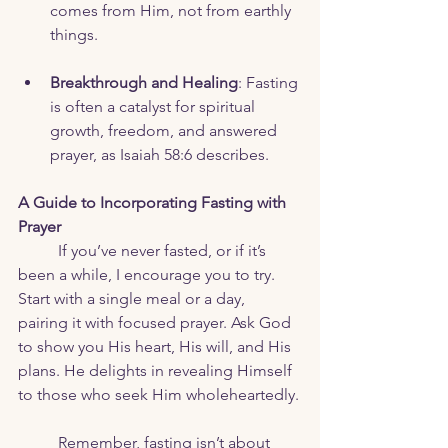
comes from Him, not from earthly 
things.
Breakthrough and Healing
: Fasting 
is often a catalyst for spiritual 
growth, freedom, and answered 
prayer, as Isaiah 58:6 describes.
A Guide to Incorporating Fasting with 
Prayer
	If you’ve never fasted, or if it’s 
been a while, I encourage you to try. 
Start with a single meal or a day, 
pairing it with focused prayer. Ask God 
to show you His heart, His will, and His 
plans. He delights in revealing Himself 
to those who seek Him wholeheartedly.
	Remember, fasting isn’t about 