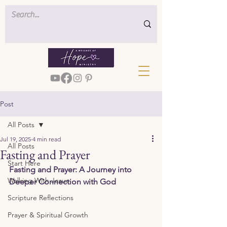
Post
All Posts
Jul 19, 2025
4 min read
All Posts
Fasting and Prayer
Start Here
Fasting and Prayer: A Journey into 
Walking With Jesus
Deeper Connection with God
Scripture Reflections
Prayer & Spiritual Growth