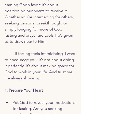
earning God’s favor; it’s about 
positioning our hearts to receive it. 
Whether you’re interceding for others, 
seeking personal breakthrough, or 
simply longing for more of God, 
fasting and prayer are tools He’s given 
us to draw near to Him.
	If fasting feels intimidating, I want 
to encourage you: it’s not about doing 
it perfectly. It’s about making space for 
God to work in your life. And trust me, 
He always shows up.
1. Prepare Your Heart
Ask God to reveal your motivations 
for fasting. Are you seeking 