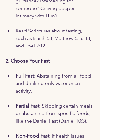
guidance? Interceding for 
someone? Craving deeper 
intimacy with Him?
Read Scriptures about fasting, 
such as Isaiah 58, Matthew 6:16-18, 
and Joel 2:12.
2. Choose Your Fast
Full Fast
: Abstaining from all food 
and drinking only water or an 
activity.  
Partial Fast
: Skipping certain meals 
or abstaining from specific foods, 
like the Daniel Fast (Daniel 10:3).
Non-Food Fast
: If health issues 