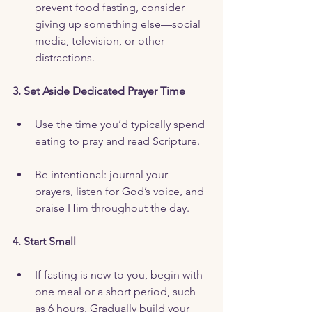
prevent food fasting, consider 
giving up something else—social 
media, television, or other 
distractions.
3. Set Aside Dedicated Prayer Time
Use the time you’d typically spend 
eating to pray and read Scripture.
Be intentional: journal your 
prayers, listen for God’s voice, and 
praise Him throughout the day.
4. Start Small
If fasting is new to you, begin with 
one meal or a short period, such 
as 6 hours. Gradually build your 