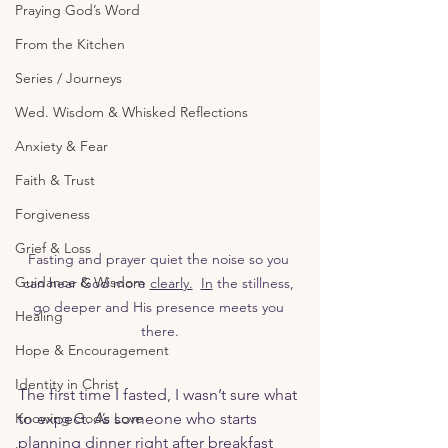
Praying God’s Word
From the Kitchen
Series / Journeys
Wed. Wisdom & Whisked Reflections
Anxiety & Fear
Faith & Trust
Forgiveness
Grief & Loss
Fasting and prayer quiet the noise so you 
Guidance & Wisdom
can hear God more 
clearly.
In
 the stillness, 
go deeper and His presence meets you 
Healing
there.
Hope & Encouragement
Identity in Christ
The first time I fasted, I wasn’t sure what 
Knowing God’s Love
to expect. As someone who starts 
planning dinner right after breakfast 