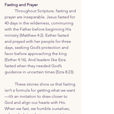
Fasting and Prayer
	Throughout Scripture, fasting and 
prayer are inseparable. Jesus fasted for 
40 days in the wilderness, communing 
with the Father before beginning His 
ministry (Matthew 4:2). Esther fasted 
and prayed with her people for three 
days, seeking God’s protection and 
favor before approaching the king 
(Esther 4:16). And leaders like Ezra 
fasted when they needed God’s 
guidance in uncertain times (Ezra 8:23).
	These stories show us that fasting 
isn’t a formula for getting what we want
—it’s an invitation to draw closer to 
God and align our hearts with His. 
When we fast, we humble ourselves, 