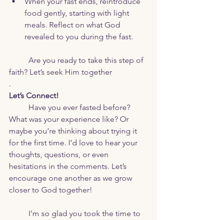
When your fast ends, reintroduce 
food gently, starting with light 
meals. Reflect on what God 
revealed to you during the fast.
	Are you ready to take this step of 
faith? Let’s seek Him together
.
Let’s Connect!
Have you ever fasted before? 
What was your experience like? Or 
maybe you’re thinking about trying it 
for the first time. I’d love to hear your 
thoughts, questions, or even 
hesitations in the comments. Let’s 
encourage one another as we grow 
closer to God together!
	I’m so glad you took the time to 