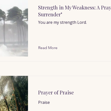
Strength in My Weakness: A Pray
Surrender"
You are my strength Lord.
Read More
Prayer of Praise
Praise