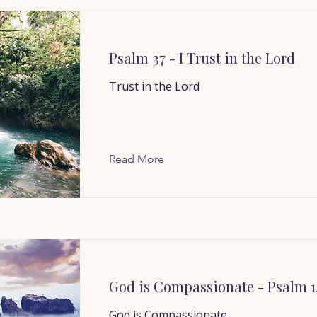
Psalm 37 - I Trust in the Lord
Trust in the Lord
Read More
God is Compassionate - Psalm 1
God is Compassionate