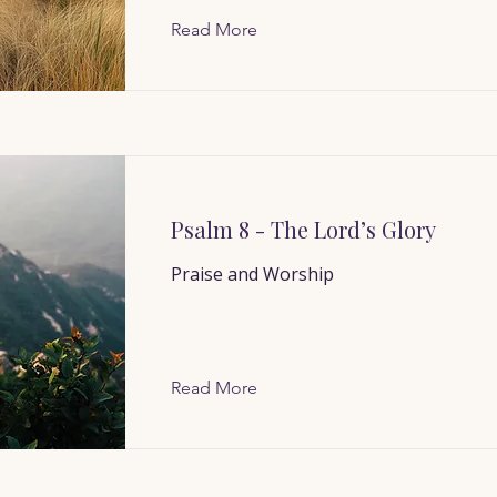
Read More
Psalm 8 - The Lord’s Glory
Praise and Worship
Read More