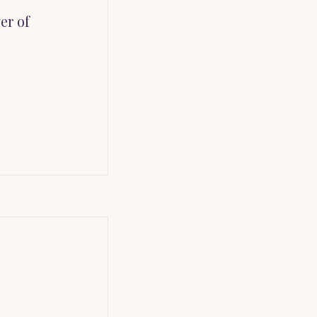
er of