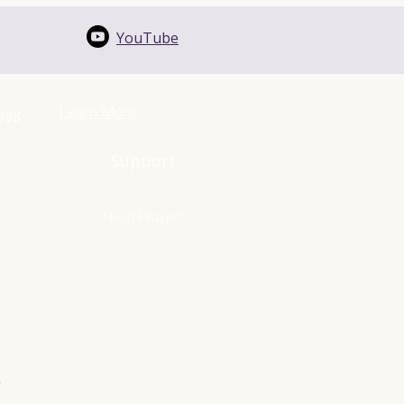
YouTube
Learn More
1998
Support
Need Prayer?
e