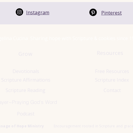
Instagram
Pinterest
elina Cucina Sharing hope with Scripture & cookies since 
Resources
Grow
Devotionals
Free Resources
Scripture Affirmations
Scripture Index
Scripture Reading
Contact
ayer~Praying God's Word
Podcast
ssage of Hope Ministry
Encouragement rooted in Scripture and grac