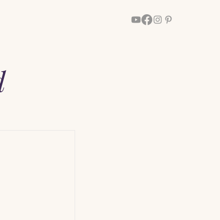
Walk With Him
More
d