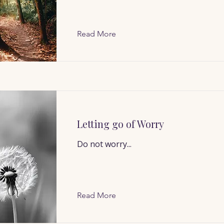
Read More
Letting go of Worry
Do not worry...
Read More