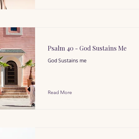
Psalm 40 - God Sustains Me
God Sustains me
Read More