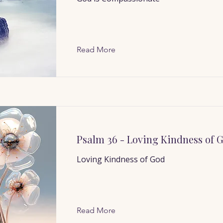
Read More
Psalm 36 - Loving Kindness of 
Loving Kindness of God
Read More