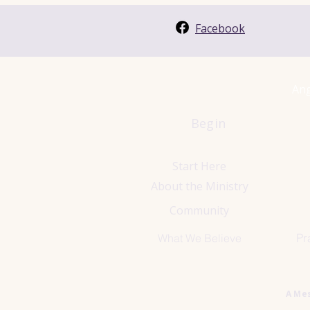
Facebook
Ang
Begin
Start Here
About the Ministry
Community
Pr
What We Believe
A Me