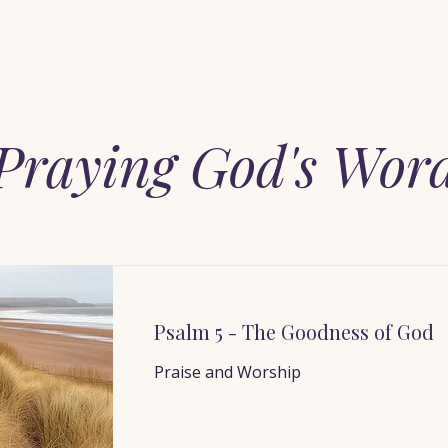
Home
When You Feel Alone
Start Here
Pray with Him
Praying God's Wor
Psalm 5 - The Goodness of God
Praise and Worship