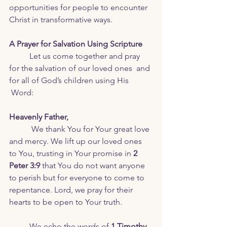
opportunities for people to encounter 
Christ in transformative ways.
A Prayer for Salvation Using Scripture
	Let us come together and pray 
for the salvation of our loved ones  and 
for all of God’s children using His 
 Word:
Heavenly Father,
 We thank You for Your great love 
and mercy. We lift up our loved ones 
to You, trusting in Your promise in 
2 
Peter 3:9
 that You do not want anyone 
to perish but for everyone to come to 
repentance. Lord, we pray for their 
hearts to be open to Your truth.
	We echo the words of 
1 Timothy 