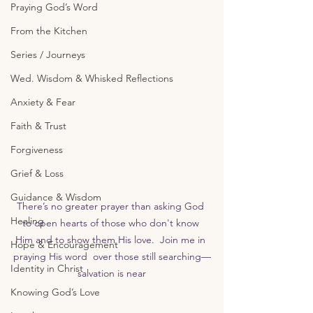
Praying God’s Word
From the Kitchen
Series / Journeys
Wed. Wisdom & Whisked Reflections
Anxiety & Fear
Faith & Trust
Forgiveness
Grief & Loss
Guidance & Wisdom
There’s no greater prayer than asking God 
Healing
to open hearts of those who don't know 
Him and to show them His love.  Join me in 
Hope & Encouragement
praying His word  over those still searching—
Identity in Christ
salvation is near
Knowing God’s Love