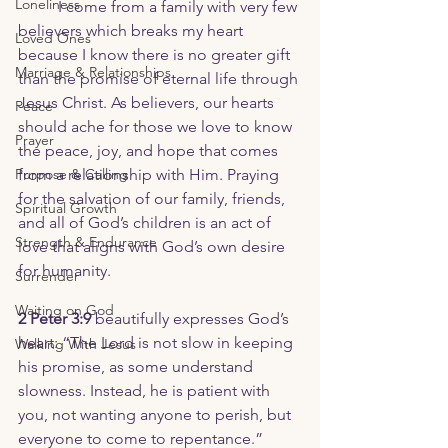
Loneliness
	I come from a family with very few 
believers which breaks my heart 
Loved Ones
because I know there is no greater gift 
Marriage & Relationships
than the promise of eternal life through 
Jesus Christ. As believers, our hearts 
Peace
should ache for those we love to know 
Prayer
the peace, joy, and hope that comes 
Purpose & Calling
from a relationship with Him. Praying 
for the salvation of our family, friends, 
Spiritual Growth
and all of God’s children is an act of 
Strength & Endurance
love that aligns with God’s own desire 
for humanity.
Surrender
Waiting on God
2 Peter 3:9
 beautifully expresses God’s 
heart: “The Lord is not slow in keeping 
Walking With Jesus
his promise, as some understand 
slowness. Instead, he is patient with 
you, not wanting anyone to perish, but 
everyone to come to repentance.”