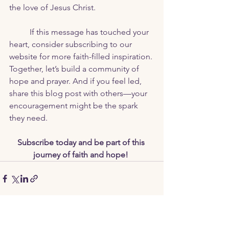
the love of Jesus Christ.
	If this message has touched your 
heart, consider subscribing to our 
website for more faith-filled inspiration. 
Together, let’s build a community of 
hope and prayer. And if you feel led, 
share this blog post with others—your 
encouragement might be the spark 
they need. 
Subscribe today and be part of this 
journey of faith and hope!