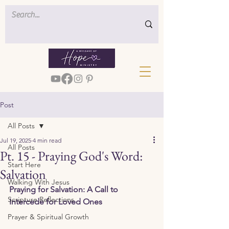
Post
All Posts
Jul 19, 2025
4 min read
All Posts
Pt. 15 - Praying God's Word:
Start Here
Salvation
Walking With Jesus
Praying for Salvation: A Call to 
Scripture Reflections
Intercede for Loved Ones
Prayer & Spiritual Growth