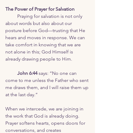
The Power of Prayer for Salvation
	Praying for salvation is not only 
about words but also about our 
posture before God—trusting that He 
hears and moves in response. We can 
take comfort in knowing that we are 
not alone in this; God Himself is 
already drawing people to Him.
	John 6:44
 says: “No one can 
come to me unless the Father who sent 
me draws them, and I will raise them up 
at the last day.”
When we intercede, we are joining in 
the work that God is already doing. 
Prayer softens hearts, opens doors for 
conversations, and creates 