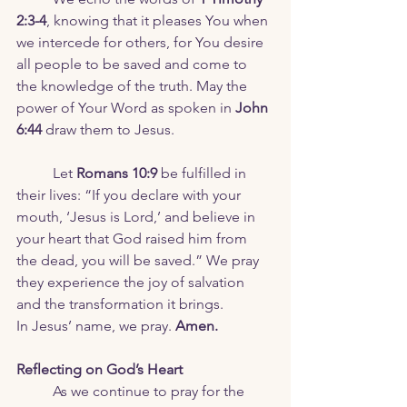
2:3-4
, knowing that it pleases You when 
we intercede for others, for You desire 
all people to be saved and come to 
the knowledge of the truth. May the 
power of Your Word as spoken in 
John 
6:44
 draw them to Jesus.
	Let 
Romans 10:9
 be fulfilled in 
their lives: “If you declare with your 
mouth, ‘Jesus is Lord,’ and believe in 
your heart that God raised him from 
the dead, you will be saved.” We pray 
they experience the joy of salvation 
and the transformation it brings.
In Jesus’ name, we pray. 
Amen.
Reflecting on God’s Heart
	As we continue to pray for the 