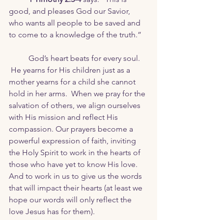
good, and pleases God our Savior, 
who wants all people to be saved and 	
to come to a knowledge of the truth.”
	God’s heart beats for every soul. 
 He yearns for His children just as a 
mother yearns for a child she cannot 
hold in her arms.  When we pray for the 
salvation of others, we align ourselves 
with His mission and reflect His 
compassion. Our prayers become a 
powerful expression of faith, inviting 
the Holy Spirit to work in the hearts of 
those who have yet to know His love. 
And to work in us to give us the words 
that will impact their hearts (at least we 
hope our words will only reflect the 
love Jesus has for them).