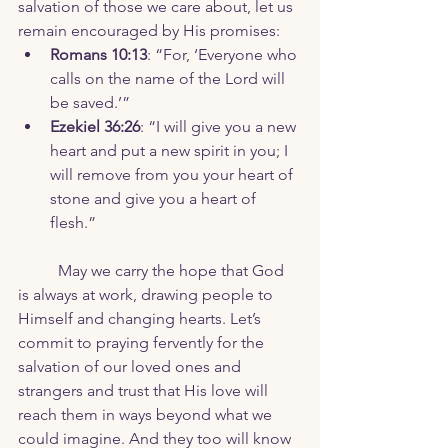
salvation of those we care about, let us 
remain encouraged by His promises:
Romans 10:13
: “For, ‘Everyone who 
calls on the name of the Lord will 
be saved.’”
Ezekiel 36:26
: “I will give you a new 
heart and put a new spirit in you; I 
will remove from you your heart of 
stone and give you a heart of 
flesh.”
	May we carry the hope that God 
is always at work, drawing people to 
Himself and changing hearts. Let’s 
commit to praying fervently for the 
salvation of our loved ones and 
strangers and trust that His love will 
reach them in ways beyond what we 
could imagine. And they too will know 