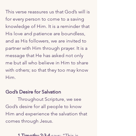
This verse reassures us that God’s will is 
for every person to come to a saving 
knowledge of Him. It is a reminder that 
His love and patience are boundless, 
and as His followers, we are invited to 
partner with Him through prayer. It is a 
message that He has asked not only 
me but all who believe in Him to share 
with others; so that they too may know 
Him. 
God’s Desire for Salvation
	Throughout Scripture, we see 
God’s desire for all people to know 
Him and experience the salvation that 
comes through Jesus. 
1 Timothy 2:3-4
 says: “This is 