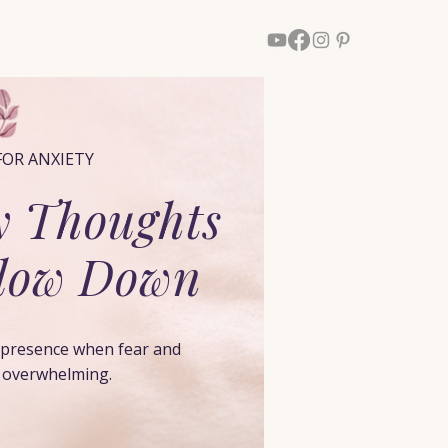
Walk With Him
More
FOR ANXIETY
 Thoughts
Slow Down
s presence when fear and
l overwhelming.