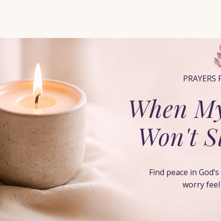
Home
When You Feel Alone
Start Here
Pray with Him
PRAYERS 
When My
Won't 
Find peace in God’
worry fee