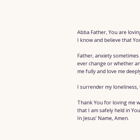
Abba Father, You are lovin
I know and believe that Yo
Father, anxiety sometimes 
ever change or whether an
me fully and love me deep
I surrender my loneliness, 
Thank You for loving me wit
that I am safely held in You
In Jesus’ Name, Amen.