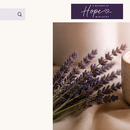
< Back