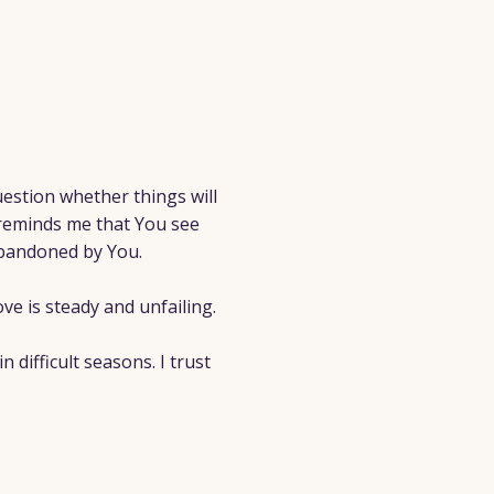
estion whether things will
reminds me that You see
abandoned by You.
ve is steady and unfailing.
difficult seasons. I trust