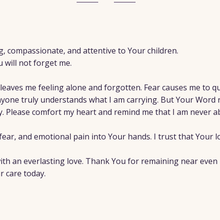
g, compassionate, and attentive to Your children.
u will not forget me.
leaves me feeling alone and forgotten. Fear causes me to qu
yone truly understands what I am carrying. But Your Word 
ly. Please comfort my heart and remind me that I am never 
fear, and emotional pain into Your hands. I trust that Your lo
h an everlasting love. Thank You for remaining near even in 
r care today.