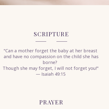
SCRIPTURE
"Can a mother forget the baby at her breast
and have no compassion on the child she has
borne?
Though she may forget, I will not forget you!"
— Isaiah 49:15
PRAYER