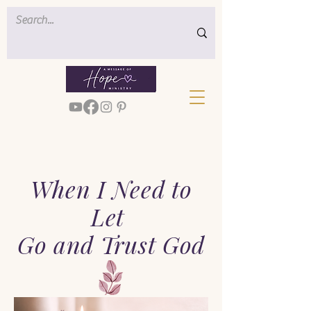
When I Need to
Let
Go and Trust God