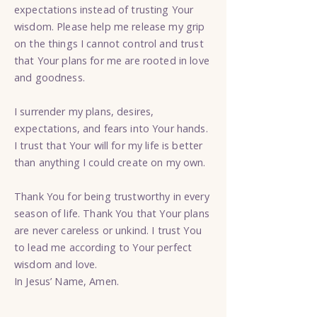
expectations instead of trusting Your
wisdom. Please help me release my grip
on the things I cannot control and trust
that Your plans for me are rooted in love
and goodness.
I surrender my plans, desires,
expectations, and fears into Your hands.
I trust that Your will for my life is better
than anything I could create on my own.
Thank You for being trustworthy in every
season of life. Thank You that Your plans
are never careless or unkind. I trust You
to lead me according to Your perfect
wisdom and love.
In Jesus’ Name, Amen.