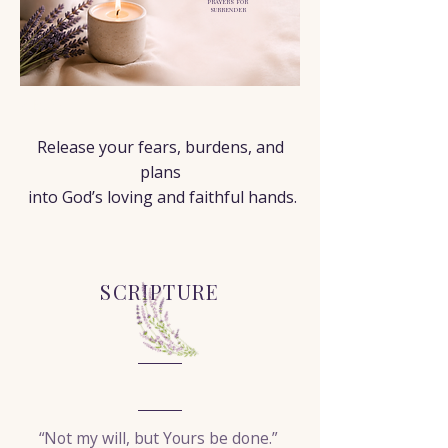
PRAYERS FOR
SURRENDER
< Back
Release your fears, burdens, and
plans
into God’s loving and faithful hands.
SCRIPTURE
“Not my will, but Yours be done.”