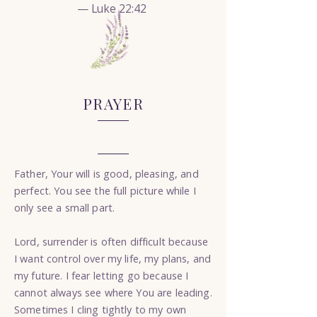
— Luke 22:42
PRAYER
Father, Your will is good, pleasing, and
perfect. You see the full picture while I
only see a small part.
Lord, surrender is often difficult because
I want control over my life, my plans, and
my future. I fear letting go because I
cannot always see where You are leading.
Sometimes I cling tightly to my own