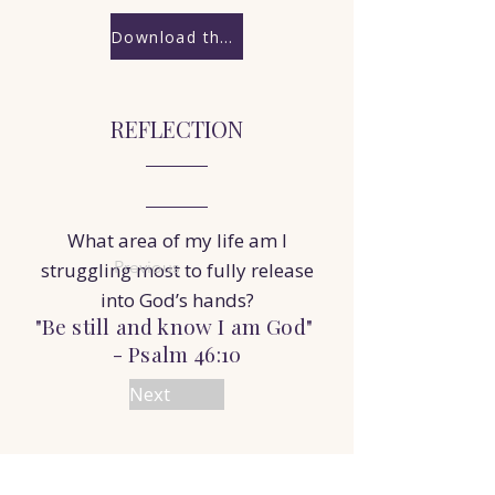
Download the Worksheet
REFLECTION
What area of my life am I
Previous
struggling most to fully release
into God’s hands?
"Be still and know I am God"
- Psalm 46:10
Next