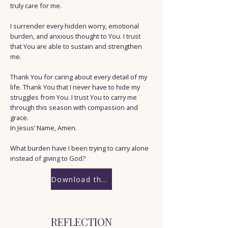
truly care for me.
I surrender every hidden worry, emotional
burden, and anxious thought to You. I trust
that You are able to sustain and strengthen
me.
Thank You for caring about every detail of my
life. Thank You that I never have to hide my
struggles from You. I trust You to carry me
through this season with compassion and
grace.
In Jesus’ Name, Amen.
What burden have I been trying to carry alone
instead of giving to God?
Download the Worksheet
REFLECTION