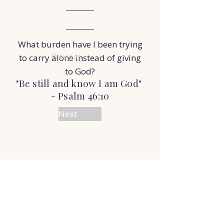
What burden have I been trying
Previous
to carry alone instead of giving
to God?
"Be still and know I am God"
- Psalm 46:10
Next