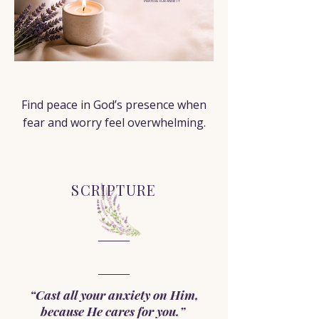
PRAYERS FOR ANXIETY
< Back
Find peace in God’s presence when
fear and worry feel overwhelming.
SCRIPTURE
“Cast all your anxiety on Him,
because He cares for you.”