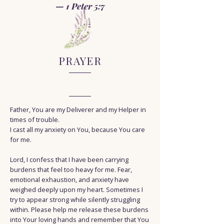
— 1 Peter 5:7
PRAYER
Father, You are my Deliverer and my Helper in
times of trouble.
I cast all my anxiety on You, because You care
for me.
Lord, I confess that I have been carrying
burdens that feel too heavy for me. Fear,
emotional exhaustion, and anxiety have
weighed deeply upon my heart. Sometimes I
try to appear strong while silently struggling
within. Please help me release these burdens
into Your loving hands and remember that You