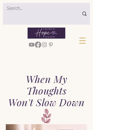
When My
Thoughts
Won't Slow Down