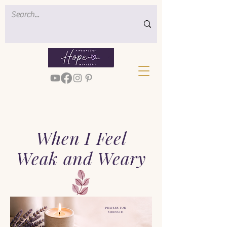
When I Feel
Weak and Weary
PRAYERS FOR
STRENGTH