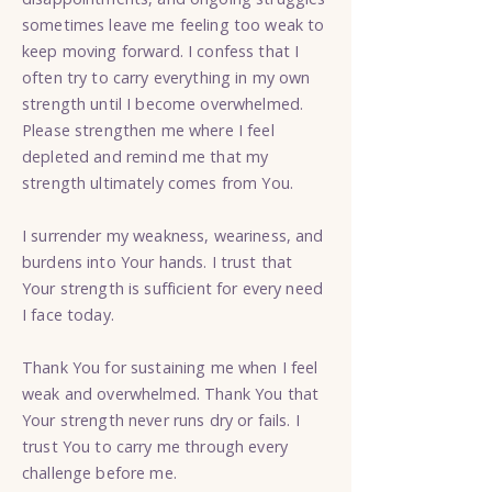
sometimes leave me feeling too weak to
keep moving forward. I confess that I
often try to carry everything in my own
strength until I become overwhelmed.
Please strengthen me where I feel
depleted and remind me that my
strength ultimately comes from You.
I surrender my weakness, weariness, and
burdens into Your hands. I trust that
Your strength is sufficient for every need
I face today.
Thank You for sustaining me when I feel
weak and overwhelmed. Thank You that
Your strength never runs dry or fails. I
trust You to carry me through every
challenge before me.