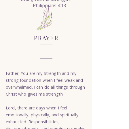
— Philippians 4:13
PRAYER
Father, You are my Strength and my
strong foundation when I feel weak and
overwhelmed. I can do all things through
Christ who gives me strength.
Lord, there are days when I feel
emotionally, physically, and spiritually
exhausted. Responsibilities,
disappointments, and ongoing struggles