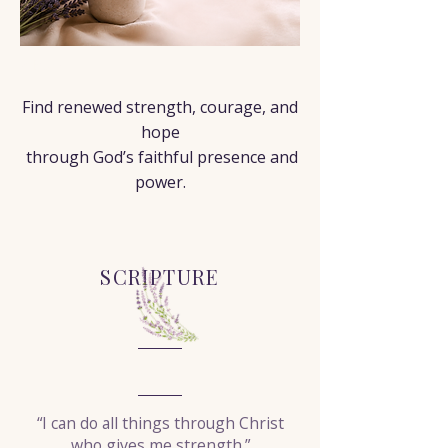
< Back
Find renewed strength, courage, and
hope
through God’s faithful presence and
power.
SCRIPTURE
“I can do all things through Christ
who gives me strength.”