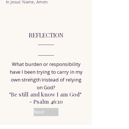
In Jesus’ Name, Amen.
REFLECTION
What burden or responsibility
have I been trying to carry in my
Previous
own strength instead of relying
on God?
"Be still and know I am God"
- Psalm 46:10
Next