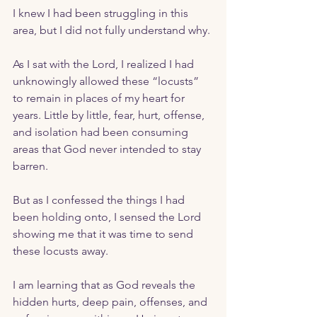
I knew I had been struggling in this 
area, but I did not fully understand why.
As I sat with the Lord, I realized I had 
unknowingly allowed these “locusts” 
to remain in places of my heart for 
years. Little by little, fear, hurt, offense, 
and isolation had been consuming 
areas that God never intended to stay 
barren. 
But as I confessed the things I had 
been holding onto, I sensed the Lord 
showing me that it was time to send 
these locusts away. 
I am learning that as God reveals the 
hidden hurts, deep pain, offenses, and 