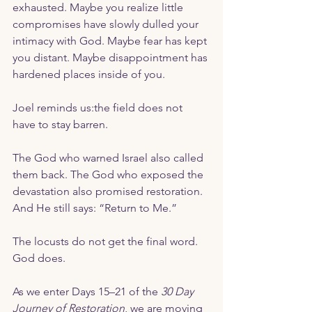
exhausted. Maybe you realize little 
compromises have slowly dulled your 
intimacy with God. Maybe fear has kept 
you distant. Maybe disappointment has 
hardened places inside of you. 
Joel reminds us:the field does not 
have to stay barren.
The God who warned Israel also called 
them back. The God who exposed the 
devastation also promised restoration. 
And He still says: “Return to Me.” 
The locusts do not get the final word.
God does.
As we enter Days 15–21 of the 
30 Day 
Journey of Restoration
, we are moving 