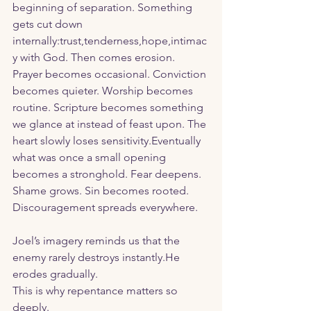
beginning of separation. Something 
gets cut down 
internally:trust,tenderness,hope,intimac
y with God. Then comes erosion.
Prayer becomes occasional. Conviction 
becomes quieter. Worship becomes 
routine. Scripture becomes something 
we glance at instead of feast upon. The 
heart slowly loses sensitivity.Eventually 
what was once a small opening 
becomes a stronghold. Fear deepens. 
Shame grows. Sin becomes rooted. 
Discouragement spreads everywhere. 
Joel’s imagery reminds us that the 
enemy rarely destroys instantly.He 
erodes gradually.
This is why repentance matters so 
deeply.