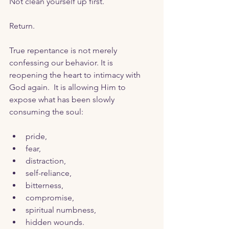
Not clean yourself up first. 
Return.
True repentance is not merely 
confessing our behavior. It is 
reopening the heart to intimacy with 
God again.  It is allowing Him to 
expose what has been slowly 
consuming the soul:
pride,
fear,
distraction,
self-reliance,
bitterness,
compromise,
spiritual numbness,
hidden wounds.