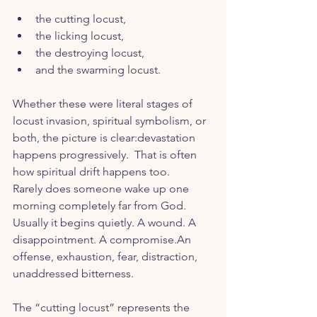
the cutting locust,
the licking locust,
the destroying locust,
and the swarming locust.
Whether these were literal stages of 
locust invasion, spiritual symbolism, or 
both, the picture is clear:devastation 
happens progressively.  That is often 
how spiritual drift happens too.
Rarely does someone wake up one 
morning completely far from God. 
Usually it begins quietly. A wound. A 
disappointment. A compromise.An 
offense, exhaustion, fear, distraction,  
unaddressed bitterness.
The “cutting locust” represents the 