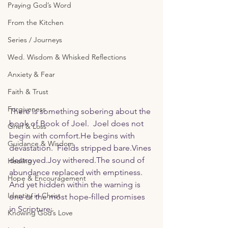
Praying God’s Word
From the Kitchen
Series / Journeys
Wed. Wisdom & Whisked Reflections
Anxiety & Fear
Faith & Trust
Forgiveness
There is something sobering about the 
book of Book of Joel.  Joel does not 
Grief & Loss
begin with comfort.He begins with 
Guidance & Wisdom
devastation.  Fields stripped bare.Vines 
destroyed.Joy
 withered.The sound of 
Healing
abundance replaced with emptiness.  
Hope & Encouragement
And yet hidden within the warning is 
Identity in Christ
one of the most hope-filled promises 
in Scripture:
Knowing God’s Love