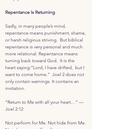
Repentance Is Returning
Sadly, in many people’s mind, 
repentance means punishment, shame, 
or harsh religious striving.  But biblical 
repentance is very personal and much 
more relational. Repentance means 
turning back toward God.  It is the 
heart saying:“Lord, I have drifted,  but I 
want to come home.”  Joel 2 does not 
only contain warnings. It contains an 
invitation. 
“Return to Me with all your heart…” — 
Joel 2:12
Not perform for Me. Not hide from Me. 