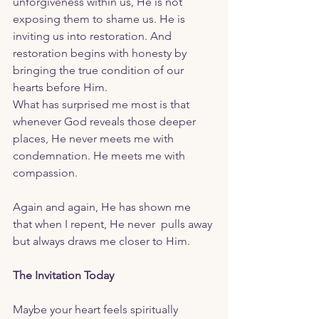
unforgiveness within us, He is not 
exposing them to shame us. He is 
inviting us into restoration. And 
restoration begins with honesty by 
bringing the true condition of our 
hearts before Him.
What has surprised me most is that 
whenever God reveals those deeper 
places, He never meets me with 
condemnation. He meets me with 
compassion.
Again and again, He has shown me 
that when I repent, He never  pulls away 
but always draws me closer to Him.
The Invitation Today
Maybe your heart feels spiritually 