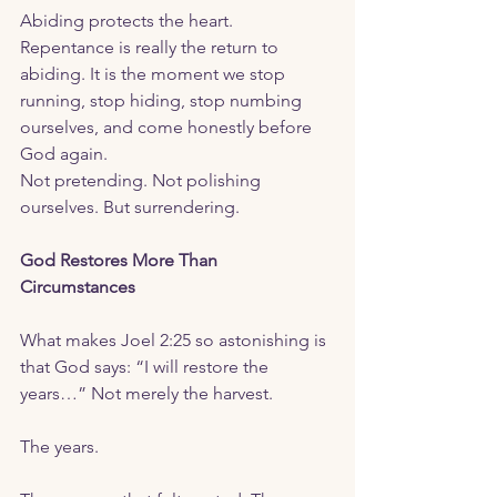
Abiding protects the heart.  
Repentance is really the return to 
abiding. It is the moment we stop 
running, stop hiding, stop numbing 
ourselves, and come honestly before 
God again.
Not pretending. Not polishing 
ourselves. But surrendering.
God Restores More Than 
Circumstances
What makes Joel 2:25 so astonishing is 
that God says: “I will restore the 
years…” Not merely the harvest.
The years.