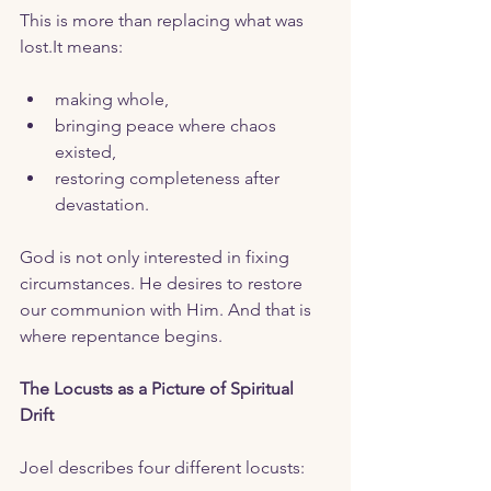
This is more than replacing what was 
lost.It
 means:
making whole,
bringing peace where chaos 
existed,
restoring completeness after 
devastation.
God is not only interested in fixing 
circumstances. He desires to restore 
our communion with Him. And that is 
where repentance begins. 
The Locusts as a Picture of Spiritual 
Drift
Joel describes four different locusts: