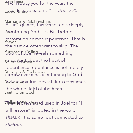
Loneliness
“I will repay you for the years the 
locusts have eaten…” — Joel 2:25
Loved Ones
Marriage & Relationships
At first glance, this verse feels deeply 
Peace
comforting.And it is. But before 
restoration comes repentance. That is 
Prayer
the part we often want to skip. The 
Purpose & Calling
book of Joel reveals something 
important about the heart of 
Spiritual Growth
repentance:repentance is not merely 
Strength & Endurance
sorrow over 
sin.It
 is returning to God 
before spiritual devastation consumes 
Surrender
the whole field of the heart.
Waiting on God
Walking With Jesus
The Hebrew word used in Joel for “I 
will restore” is rooted in the word 
shalam
 , the same root connected to 
shalom
.