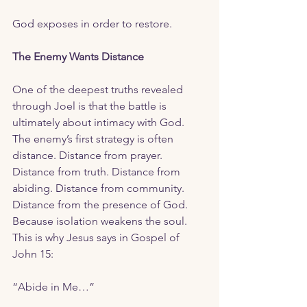
God exposes in order to restore. 
The Enemy Wants Distance 
One of the deepest truths revealed 
through Joel is that the battle is 
ultimately about intimacy with God.  
The enemy’s first strategy is often 
distance. Distance from prayer. 
Distance from truth. Distance from 
abiding. Distance from community. 
Distance from the presence of God.  
Because isolation weakens the soul. 
This is why Jesus says in Gospel of 
John 15:
“Abide in Me…”