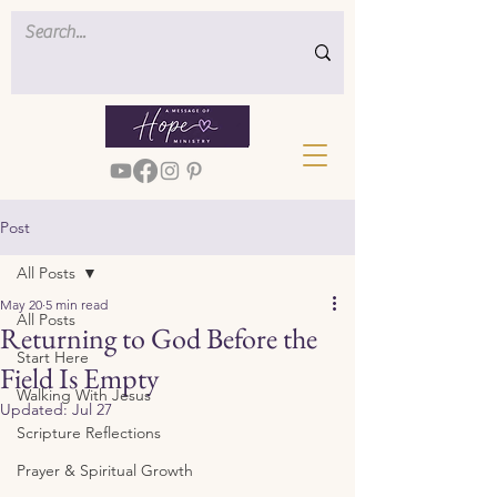
Post
All Posts
May 20
5 min read
All Posts
Returning to God Before the
Start Here
Field Is Empty
Walking With Jesus
Updated:
Jul 27
Scripture Reflections
Prayer & Spiritual Growth