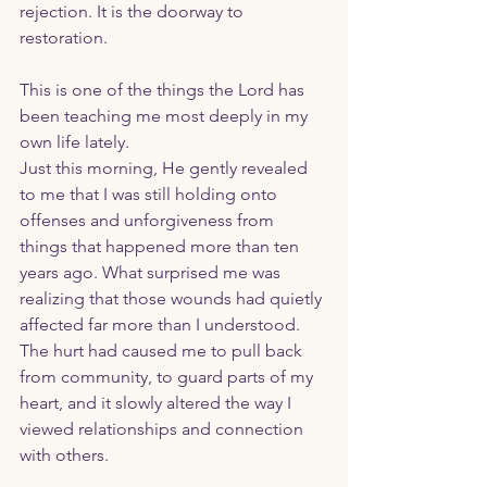
rejection. It is the doorway to 
restoration. 
This is one of the things the Lord has 
been teaching me most deeply in my 
own life lately.
Just this morning, He gently revealed 
to me that I was still holding onto 
offenses and unforgiveness from 
things that happened more than ten 
years ago. What surprised me was 
realizing that those wounds had quietly 
affected far more than I understood. 
The hurt had caused me to pull back 
from community, to guard parts of my 
heart, and it slowly altered the way I 
viewed relationships and connection 
with others.