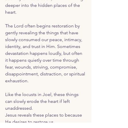
deeper into the hidden places of the 
heart.
The Lord often begins restoration by 
gently revealing the things that have 
slowly consumed our peace, intimacy, 
identity, and trust in Him. Sometimes 
devastation happens loudly, but often 
it happens quietly over time through 
fear, wounds, striving, compromise, 
disappointment, distraction, or spiritual 
exhaustion. 
Like the locusts in Joel, these things 
can slowly erode the heart if left 
unaddressed.
Jesus reveals these places to because 
He desires to restore us. 