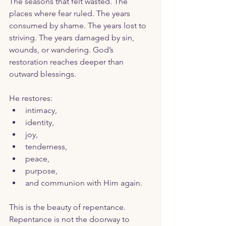
The seasons that felt wasted. The 
places where fear ruled. The years 
consumed by shame. The years lost to 
striving. The years damaged by sin, 
wounds, or wandering. God’s 
restoration reaches deeper than 
outward blessings.
He restores:
intimacy,
identity,
joy,
tenderness,
peace,
purpose,
and communion with Him again.
This is the beauty of repentance. 
Repentance is not the doorway to 