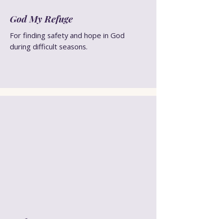
God My Refuge
For finding safety and hope in God
during difficult seasons.