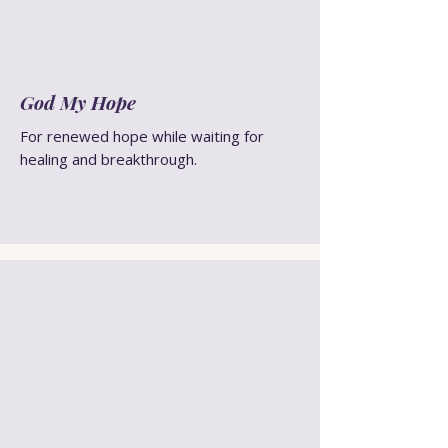
God My Hope
For renewed hope while waiting for
healing and breakthrough.