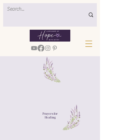
Prayers for
Healing