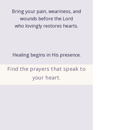
Bring your pain, weariness, and
wounds before the Lord
who lovingly restores hearts.
Healing begins in His presence.
Find the prayers that speak to
your heart.