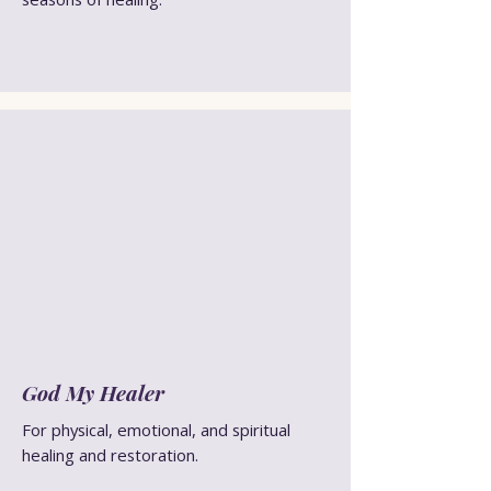
God My Healer
For physical, emotional, and spiritual
healing and restoration.