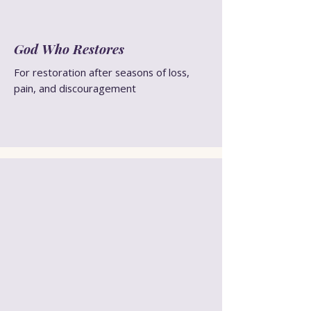
God Who Restores
For restoration after seasons of loss,
pain, and discouragement