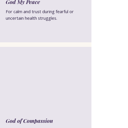
God My Peace
For calm and trust during fearful or
uncertain health struggles.
God of Compassion