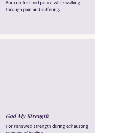
For comfort and peace while walking
through pain and suffering.
God My Strength
For renewed strength during exhausting
seasons of healing.