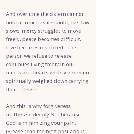
And over time the cistern cannot
hold as much as it should, the flow
slows, mercy struggles to move
freely, peace becomes difficult,
love becomes restricted. The
person we refuse to release
continues living freely in our
minds and hearts while we remain
spiritually weighed down carrying
their offense.
And this is why forgiveness
matters so deeply.Not because
God is minimizing your pain.
(Please read the blog post about