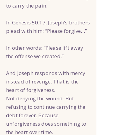
to carry the pain.
In Genesis 50:17, Joseph’s brothers
plead with him: “Please forgive…”
In other words: “Please lift away
the offense we created.”
And Joseph responds with mercy
instead of revenge. That is the
heart of forgiveness.
Not denying the wound. But
refusing to continue carrying the
debt forever. Because
unforgiveness does something to
the heart over time.