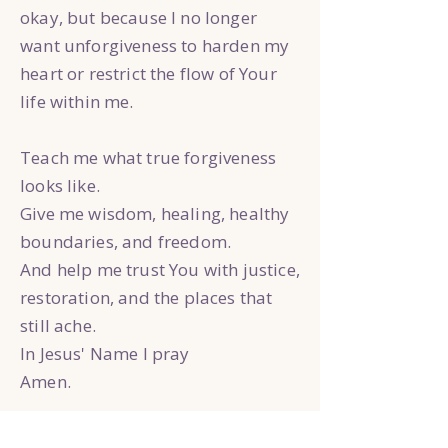
okay, but because I no longer
want unforgiveness to harden my
heart or restrict the flow of Your
life within me.
Teach me what true forgiveness
looks like.
Give me wisdom, healing, healthy
boundaries, and freedom.
And help me trust You with justice,
restoration, and the places that
still ache.
In Jesus' Name I pray
Amen.
Reflection Questions