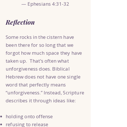
— Ephesians 4:31-32
Reflection
Some rocks in the cistern have
been there for so long that we
forgot how much space they have
taken up. That’s often what
unforgiveness does. Biblical
Hebrew does not have one single
word that perfectly means
“unforgiveness.” Instead, Scripture
describes it through ideas like:
holding onto offense
refusing to release