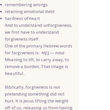
remembering wrongs
retaining emotional debt
hardness of heart
And to understand unforgiveness,
we first have to understand
forgiveness itself.
One of the primary Hebrew words
for forgiveness is: נָשָׂא —
nasa
Meaning to lift, to carry away, to
remove a burden. That image is
beautiful.
Biblically, forgiveness is not
pretending something did not
hurt. It is Jesus lifting the weight
off of us, releasing us from having