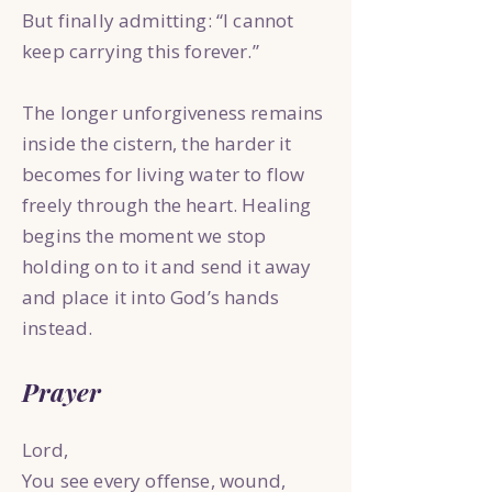
But finally admitting: “I cannot
keep carrying this forever.”
The longer unforgiveness remains
inside the cistern, the harder it
becomes for living water to flow
freely through the heart. Healing
begins the moment we stop
holding on to it and send it away
and place it into God’s hands
instead.
Prayer
Lord,
You see every offense, wound,