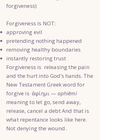
forgiveness)
Forgiveness is NOT:
approving evil
pretending nothing happened
removing healthy boundaries
instantly restoring trust
Forgiveness is releasing the pain
and the hurt into God’s hands. The
New Testament Greek word for
forgive is ἀφίημι —
aphiēmi
m
eaning to let go, send away,
release, cancel a debt And that is
what repentance looks like here.
Not denying the wound.