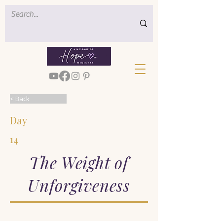
< Back
Day
14
The Weight of
Unforgiveness