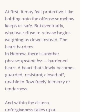
At first, it may feel protective. Like
holding onto the offense somehow
keeps us safe. But eventually,
what we refuse to release begins
weighing us down instead. The
heart hardens.
In Hebrew, there is another
phrase:
qashah lev
— hardened
heart. A heart that slowly becomes
guarded, resistant, closed off,
unable to flow freely in mercy or
tenderness.
And within the cistern,
unforgiveness takes up a