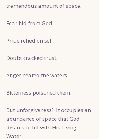
tremendous amount of space.
Fear hid from God.
Pride relied on self.
Doubt cracked trust.
Anger heated the waters.
Bitterness poisoned them.
But unforgiveness? It occupies an
abundance of space that God
desires to fill with His Living
Water.