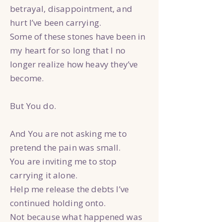
betrayal, disappointment, and
hurt I’ve been carrying.
Some of these stones have been in
my heart for so long that I no
longer realize how heavy they’ve
become.
But You do.
And You are not asking me to
pretend the pain was small.
You are inviting me to stop
carrying it alone.
Help me release the debts I’ve
continued holding onto.
Not because what happened was