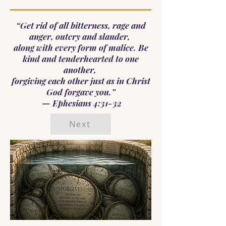
“Get rid of all bitterness, rage and
anger, outcry and slander,
along with every form of malice. Be
kind and tenderhearted to one
another,
forgiving each other just as in Christ
God forgave you.”
— Ephesians 4:31-32
Next