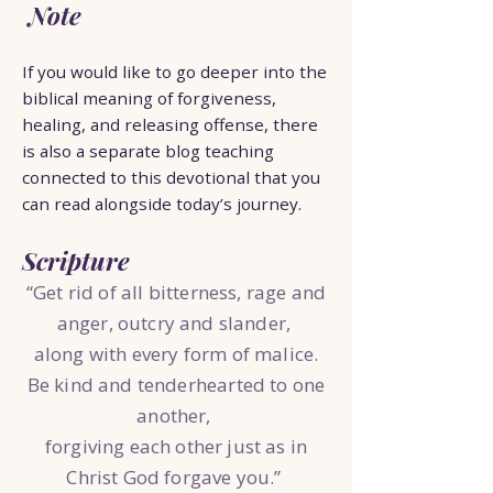
Note
If you would like to go deeper into the
biblical meaning of forgiveness,
healing, and releasing offense, there
is also a separate blog teaching
connected to this devotional that you
can read alongside today’s journey.
Scripture
“Get rid of all bitterness, rage and
anger, outcry and slander,
along with every form of malice.
Be kind and tenderhearted to one
another,
forgiving each other just as in
Christ God forgave you.”