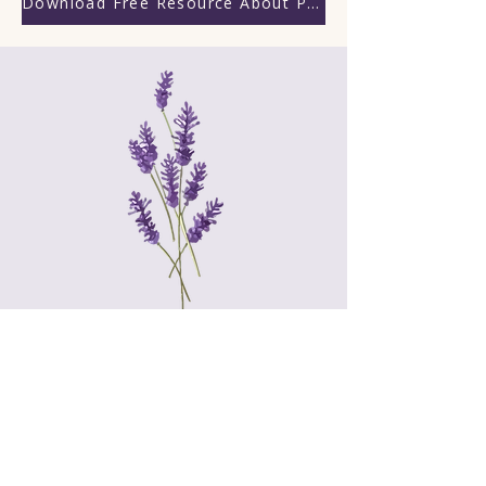
Download Free Resource About Praying God's Word
“But those who wait upon the
LORD will renew their strength;
they will mount up with wings like
eagles;
they will run and not grow weary,