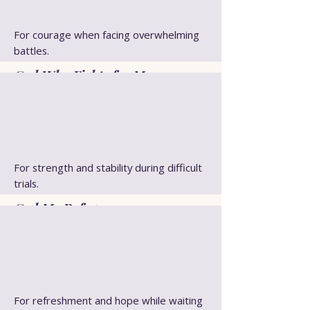
For courage when facing overwhelming
battles.
God Who Fights for Me
For strength and stability during difficult
trials.
God My Refuge
For refreshment and hope while waiting