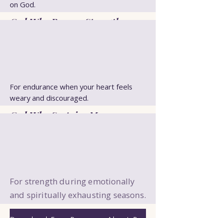
on God.
God Who Renews Strength
For endurance when your heart feels
weary and discouraged.
God Who Sustains Me
For strength during emotionally
and spiritually exhausting seasons.
God My Strength