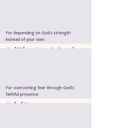
For depending on God’s strength
instead of your own.
God Whose Grace Is Enough
For overcoming fear through God’s
faithful presence.
God of Courage