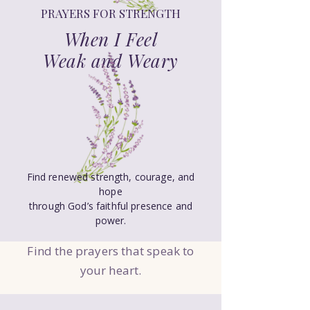
PRAYERS FOR STRENGTH
When I Feel
Weak and Weary
Find renewed strength, courage, and
hope
through God’s faithful presence and
power.
Find the prayers that speak to
your heart.