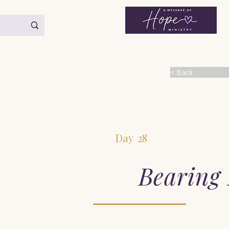
< Back
Day
28
Bearing 