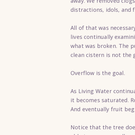
away. We removed clogs t
distractions, idols, and
All of that was necessar
lives continually examin
what was broken. The pu
clean cistern is not the 
Overflow is the goal.
As Living Water continu
it becomes saturated. R
And eventually fruit beg
Notice that the tree does