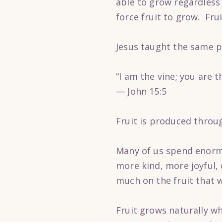
able to grow regardless 
force fruit to grow. Fru
Jesus taught the same p
“I am the vine; you are 
— John 15:5
Fruit is produced throu
Many of us spend enorm
more kind, more joyful,
much on the fruit that 
Fruit grows naturally w