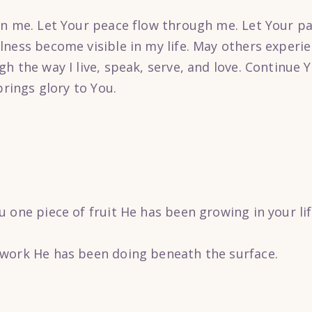
in me. Let Your peace flow through me. Let Your pa
lness become visible in my life. May others experie
h the way I live, speak, serve, and love. Continue 
brings glory to You.
 one piece of fruit He has been growing in your lif
work He has been doing beneath the surface.