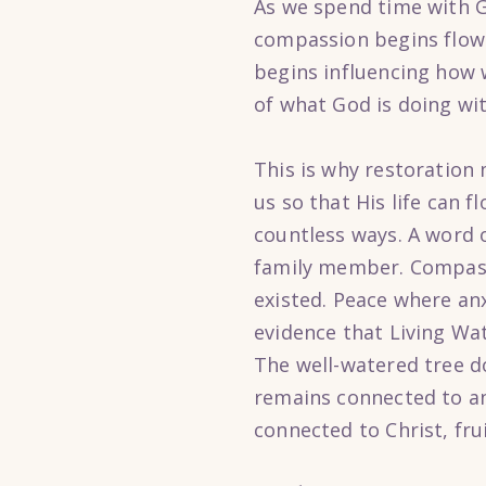
As we spend time with G
compassion begins flow
begins influencing how 
of what God is doing wit
This is why restoration
us so that His life can 
countless ways. A word 
family member. Compass
existed. Peace where anx
evidence that Living Wate
The well-watered tree do
remains connected to an 
connected to Christ, fru