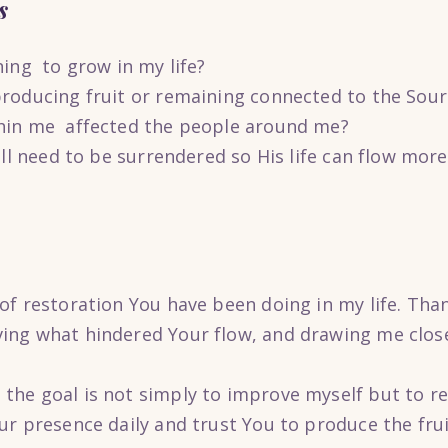
s
ning to grow in my life?
roducing fruit or remaining connected to the Sour
hin me affected the people around me?
ill need to be surrendered so His life can flow mor
of restoration You have been doing in my life. Than
ng what hindered Your flow, and drawing me close
he goal is not simply to improve myself but to r
r presence daily and trust You to produce the frui