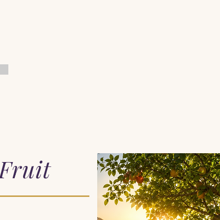
Home
When You Feel Alone
Start Here
Pray with Him
Fruit