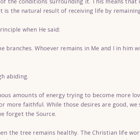
of the conditions surrounding it. This means that i
it is the natural result of receiving life by remaini
rinciple when He said:
the branches. Whoever remains in Me and I in him wi
gh abiding.
ous amounts of energy trying to become more lovi
 or more faithful. While those desires are good, w
we forget the Source.
hen the tree remains healthy. The Christian life w