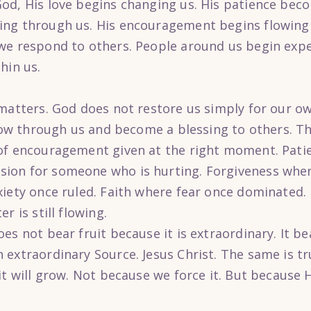
od, His love begins changing us. His patience beco
ing through us. His encouragement begins flowing 
we respond to others. People around us begin expe
hin us.
 matters. God does not restore us simply for our ow
flow through us and become a blessing to others. T
of encouragement given at the right moment. Patien
ion for someone who is hurting. Forgiveness wher
iety once ruled. Faith where fear once dominated. E
r is still flowing.
es not bear fruit because it is extraordinary. It be
extraordinary Source. Jesus Christ. The same is tr
it will grow. Not because we force it. But because 