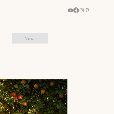
Walk With Him
More
Next