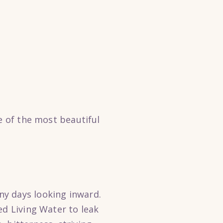
e of the most beautiful
ny days looking inward.
ed Living Water to leak