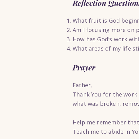
Reflection Question
What fruit is God begin
Am I focusing more on p
How has God’s work wit
What areas of my life st
Prayer
Father,
Thank You for the work 
what was broken, removi
Help me remember that t
Teach me to abide in You