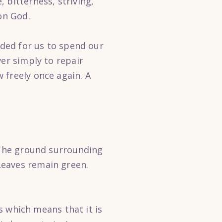
 bitterness, striving,
on God.
nded for us to spend our
ver simply to repair
 freely once again. A
. The ground surrounding
Leaves remain green.
ls which means that it is