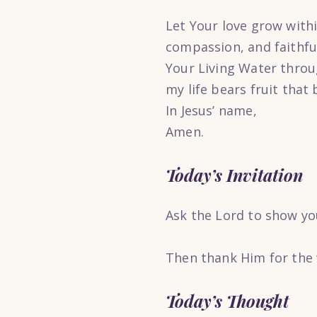
Let Your love grow with
compassion, and faithfu
Your Living Water throug
my life bears fruit that 
In Jesus’ name,
Amen.
Today’s Invitation
Ask the Lord to show you
Then thank Him for the 
Today’s Thought