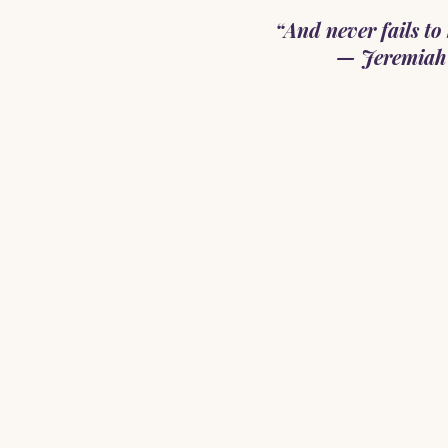
“And never fails to 
— Jeremiah 