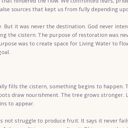
hat hindered the flow. We confronted fears, pride,
 false sources that kept us from fully depending up
y. But it was never the destination. God never inte
ing the cistern. The purpose of restoration was ne
rpose was to create space for Living Water to flow
goal.
ally fills the cistern, something begins to happen
oots draw nourishment. The tree grows stronger. 
ins to appear.
 not struggle to produce fruit. It says it never fai