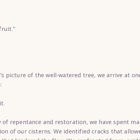
ruit.”
s picture of the well-watered tree, we arrive at on
:
t.
 of repentance and restoration, we have spent ma
n of our cisterns. We identified cracks that allow