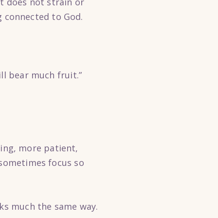
t does not strain or
ng connected to God.
ll bear much fruit.”
ng, more patient,
e sometimes focus so
orks much the same way.