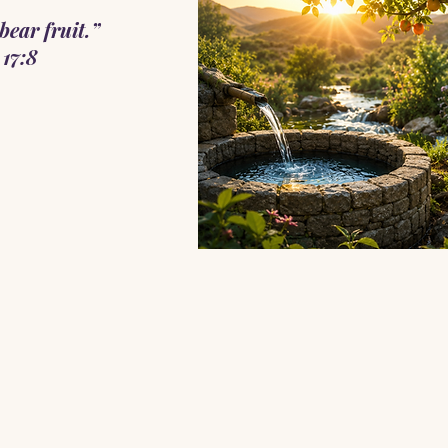
bear fruit.”
17:8