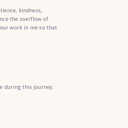
tience, kindness,
nce the overflow of
Your work in me so that
e during this journey.