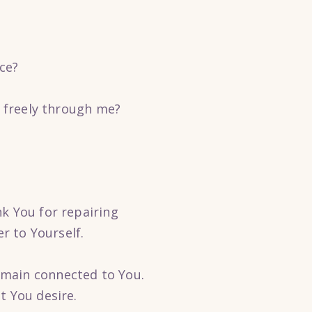
ce?
e freely through me?
k You for repairing
r to Yourself.
emain connected to You.
t You desire.