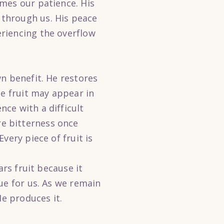
mes our patience. His
through us. His peace
riencing the overflow
n benefit. He restores
he fruit may appear in
ce with a difficult
e bitterness once
very piece of fruit is
ars fruit because it
ue for us. As we remain
He produces it.