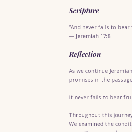
Scripture
“And never fails to bear f
— Jeremiah 17:8
Reflection
As we continue Jeremiah’
promises in the passage
It never fails to bear frui
Throughout this journey
We examined the conditio