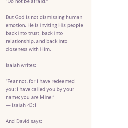
“Do not be afraid.”
But God is not dismissing human
emotion. He is inviting His people
back into trust, back into
relationship, and back into
closeness with Him.
Isaiah writes:
“Fear not, for I have redeemed
you; I have called you by your
name; you are Mine.”
— Isaiah 43:1
And David says: