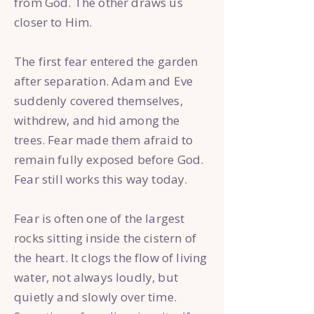
from God. The other draws us
closer to Him.
The first fear entered the garden
after separation. Adam and Eve
suddenly covered themselves,
withdrew, and hid among the
trees. Fear made them afraid to
remain fully exposed before God.
Fear still works this way today.
Fear is often one of the largest
rocks sitting inside the cistern of
the heart. It clogs the flow of living
water, not always loudly, but
quietly and slowly over time.