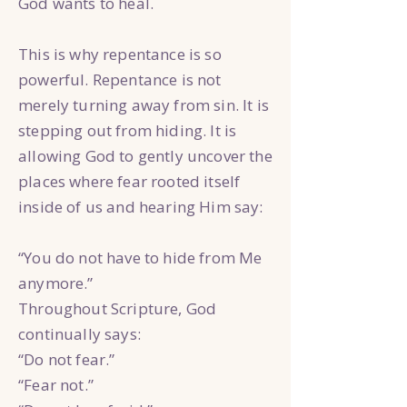
God wants to heal.
This is why repentance is so
powerful. Repentance is not
merely turning away from sin. It is
stepping out from hiding. It is
allowing God to gently uncover the
places where fear rooted itself
inside of us and hearing Him say:
“You do not have to hide from Me
anymore.”
Throughout Scripture, God
continually says:
“Do not fear.”
“Fear not.”