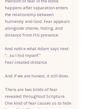
mention of fear in the Bible
happens after separation enters
the relationship between
humanity and God. Fear appears
alongside shame, hiding, and
distance from His presence.
And notice what Adam says next:
“…so I hid myself.”
Fear created distance.
And if we are honest, it still does.
There are two kinds of fear
revealed throughout Scripture.
One kind of fear causes us to hide