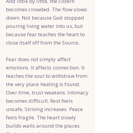
And little by little, the cistern
becomes crowded. The flow slows
down. Not because God stopped
pouring living water into us, but
because fear teaches the heart to
close itself off from the Source.
Fear does not simply affect
emotions. It affects connection. It
teaches the soul to withdraw from
the very place healing is found.
Over time, trust weakens. Intimacy
becomes difficult. Rest feels
unsafe. Striving increases. Peace
feels fragile. The heart slowly
builds walls around the places