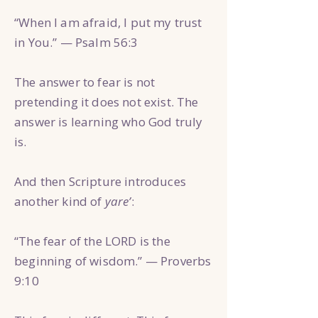
“When I am afraid, I put my trust
in You.” — Psalm 56:3
The answer to fear is not
pretending it does not exist. The
answer is learning who God truly
is.
And then Scripture introduces
another kind of
yare’
:
“The fear of the LORD is the
beginning of wisdom.” — Proverbs
9:10