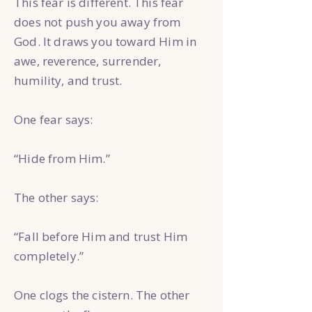
This fear is different. This fear
does not push you away from
God. It draws you toward Him in
awe, reverence, surrender,
humility, and trust.
One fear says:
“Hide from Him.”
The other says:
“Fall before Him and trust Him
completely.”
One clogs the cistern. The other