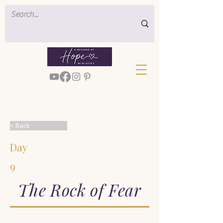
< Back
Day
9
The Rock of Fear