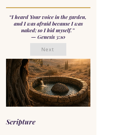
“I heard Your voice in the garden,
and I was afraid because I was
naked; so I hid myself.”
— Genesis 3:10
Next
Scripture