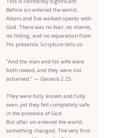
This is incredibly significant.
Before sin entered the world,
Adam and Eve walked openly with
God. There was no fear, no shame,
no hiding, and no separation from
His presence. Scripture tells us:
“And the man and his wife were
both naked, and they were not
ashamed.” — Genesis 2:25
They were fully known and fully
seen, yet they felt completely safe
in the presence of God.
But after sin entered the world,
something changed. The very first