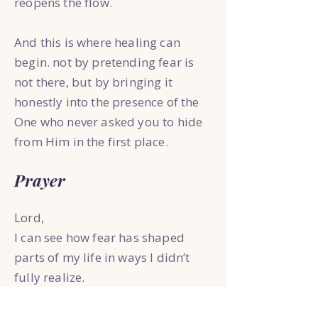
reopens the flow.
And this is where healing can
begin. not by pretending fear is
not there, but by bringing it
honestly into the presence of the
One who never asked you to hide
from Him in the first place.
Prayer
Lord,
I can see how fear has shaped
parts of my life in ways I didn’t
fully realize.
The ways I hide.
The ways I strive.