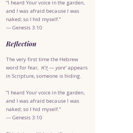
“I heard Your voice in the garden,
and I was afraid because I was
naked; so I hid myself.”
— Genesis 3:10
Reflection
The very first time the Hebrew
word for fear, יָרֵא —
yare’
appears
in Scripture, someone is hiding.
“I heard Your voice in the garden,
and I was afraid because I was
naked; so I hid myself.”
— Genesis 3:10