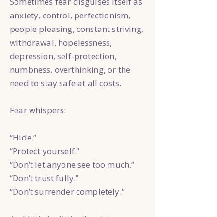
Sometimes fear disguises itself as
anxiety, control, perfectionism,
people pleasing, constant striving,
withdrawal, hopelessness,
depression, self-protection,
numbness, overthinking, or the
need to stay safe at all costs.
Fear whispers:
“Hide.”
“Protect yourself.”
“Don’t let anyone see too much.”
“Don’t trust fully.”
“Don’t surrender completely.”