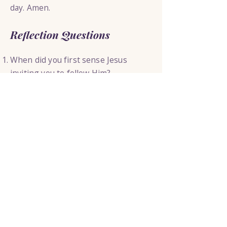
day. Amen.
Reflection Questions
When did you first sense Jesus
inviting you to follow Him?
What might Jesus be asking you to
trust Him with today?
How does it change your perspective
to realize that Jesus Himself will
shape you as you follow Him?
Today’s Thought
Jesus does not call the most
qualified people to follow Him. He
calls ordinary people and then