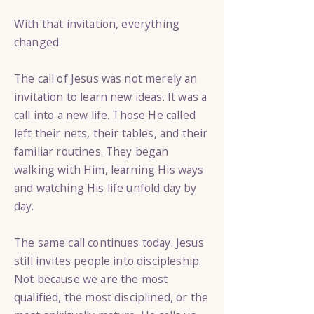
With that invitation, everything
changed.
The call of Jesus was not merely an
invitation to learn new ideas. It was a
call into a new life. Those He called
left their nets, their tables, and their
familiar routines. They began
walking with Him, learning His ways
and watching His life unfold day by
day.
The same call continues today. Jesus
still invites people into discipleship.
Not because we are the most
qualified, the most disciplined, or the