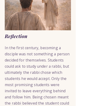
Reflection
In the first century, becoming a
disciple was not something a person
decided for themselves. Students
could ask to study under a rabbi, but
ultimately the rabbi chose which
students he would accept. Only the
most promising students were
invited to leave everything behind
and follow him. Being chosen meant
the rabbi believed the student could