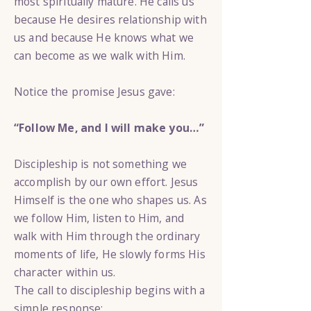
most spiritually mature. He calls us
because He desires relationship with
us and because He knows what we
can become as we walk with Him.
Notice the promise Jesus gave:
“Follow Me, and I will make you…”
Discipleship is not something we
accomplish by our own effort. Jesus
Himself is the one who shapes us. As
we follow Him, listen to Him, and
walk with Him through the ordinary
moments of life, He slowly forms His
character within us.
The call to discipleship begins with a
simple response: