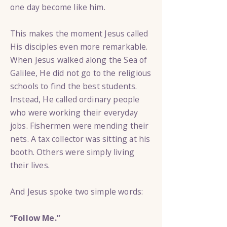
one day become like him.
This makes the moment Jesus called
His disciples even more remarkable.
When Jesus walked along the Sea of
Galilee, He did not go to the religious
schools to find the best students.
Instead, He called ordinary people
who were working their everyday
jobs. Fishermen were mending their
nets. A tax collector was sitting at his
booth. Others were simply living
their lives.
And Jesus spoke two simple words:
“Follow Me.”