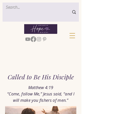
< Back
Called to Be His Disciple
Matthew 4:19
“Come, follow Me,” Jesus said, “and I
will make you fishers of men.”