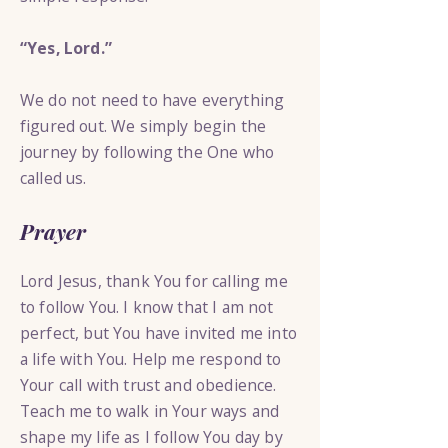
“Yes, Lord.”
We do not need to have everything
figured out. We simply begin the
journey by following the One who
called us.
Prayer
Lord Jesus, thank You for calling me
to follow You. I know that I am not
perfect, but You have invited me into
a life with You. Help me respond to
Your call with trust and obedience.
Teach me to walk in Your ways and
shape my life as I follow You day by