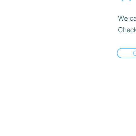
We can
Check