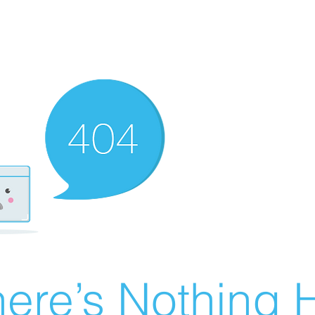
ere’s Nothing H