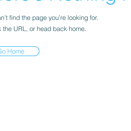
’t find the page you’re looking for.
 the URL, or head back home.
Go Home