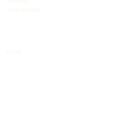
Journeys
Pray With Him
Grow
Resources
Free Resources
Contact
Scripture Index