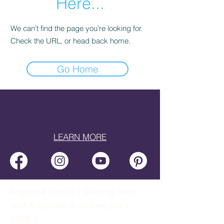
Here...
We can’t find the page you’re looking for.
Check the URL, or head back home.
Go Home
LEARN MORE
Angelina Cucina | Sharing hope
with Scripture & cookies since
1998 |