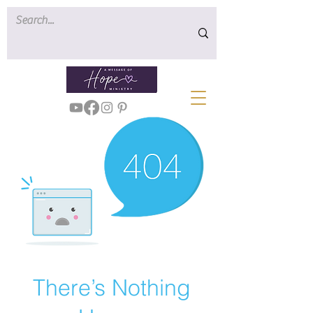
There’s Nothing