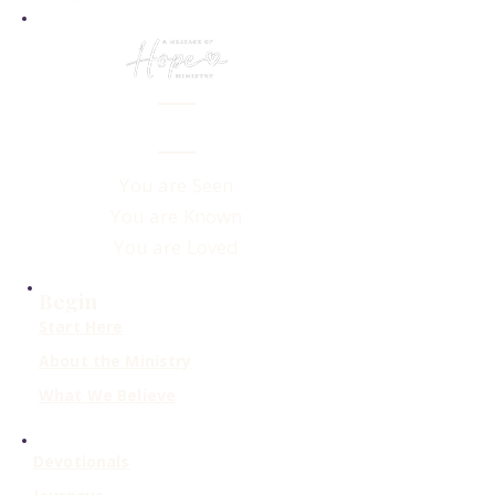
You are Seen
You are Known
You are Loved
Begin
Start Here
About the Ministry
What We Believe
Devotionals