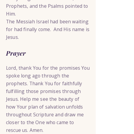
Prophets, and the Psalms pointed to
Him.
The Messiah Israel had been waiting
for had finally come. And His name is
Jesus.
Prayer
Lord, thank You for the promises You
spoke long ago through the
prophets. Thank You for faithfully
fulfilling those promises through
Jesus. Help me see the beauty of
how Your plan of salvation unfolds
throughout Scripture and draw me
closer to the One who came to
rescue us. Amen.