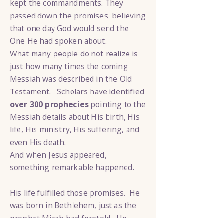
kept the commandments. They
passed down the promises, believing
that one day God would send the
One He had spoken about.
What many people do not realize is
just how many times the coming
Messiah was described in the Old
Testament. Scholars have identified
over 300 prophecies
pointing to the
Messiah details about His birth, His
life, His ministry, His suffering, and
even His death.
And when Jesus appeared,
something remarkable happened.
His life fulfilled those promises. He
was born in Bethlehem, just as the