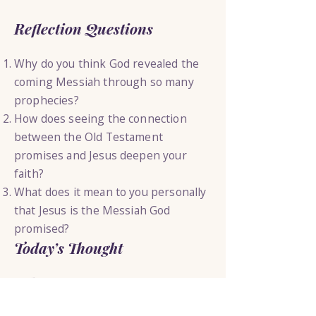
Reflection Questions
Why do you think God revealed the
coming Messiah through so many
prophecies?
How does seeing the connection
between the Old Testament
promises and Jesus deepen your
faith?
What does it mean to you personally
that Jesus is the Messiah God
promised?
Today’s Thought
The coming of Jesus was not an
accident of history it was the
fulfillment of a promise God had