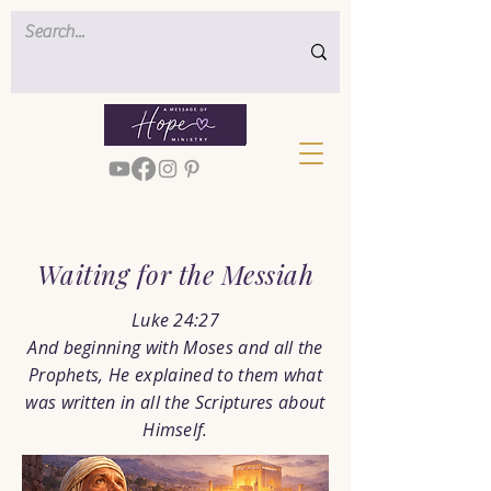
< Back
Waiting for the Messiah
Luke 24:27
And beginning with Moses and all the
Prophets, He explained to them what
was written in all the Scriptures about
Himself.