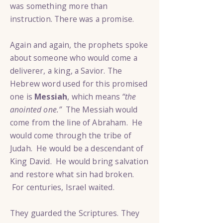
was something more than
instruction. There was a promise.
Again and again, the prophets spoke
about someone who would come a
deliverer, a king, a Savior. The
Hebrew word used for this promised
one is
Messiah
, which means
“the
anointed one.”
The Messiah would
come from the line of Abraham. He
would come through the tribe of
Judah. He would be a descendant of
King David. He would bring salvation
and restore what sin had broken.
For centuries, Israel waited.
They guarded the Scriptures. They