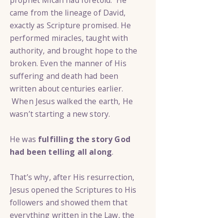
prophet Micah had foretold. He
came from the lineage of David,
exactly as Scripture promised. He
performed miracles, taught with
authority, and brought hope to the
broken. Even the manner of His
suffering and death had been
written about centuries earlier.
When Jesus walked the earth, He
wasn’t starting a new story.
He was
fulfilling the story God
had been telling all along
.
That’s why, after His resurrection,
Jesus opened the Scriptures to His
followers and showed them that
everything written in the Law, the