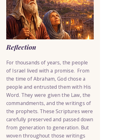
Reflection
For thousands of years, the people
of Israel lived with a promise. From
the time of Abraham, God chose a
people and entrusted them with His
Word. They were given the Law, the
commandments, and the writings of
the prophets. These Scriptures were
carefully preserved and passed down
from generation to generation. But
woven throughout those writings