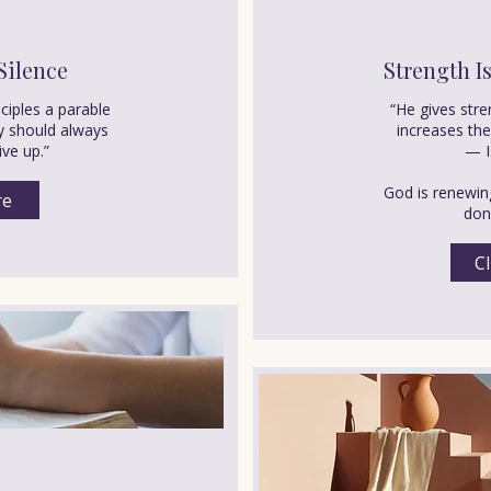
Silence
Strength I
sciples a parable
“He gives str
y should always
increases th
ive up.”
— I
God is renewing
re
don’
Cl