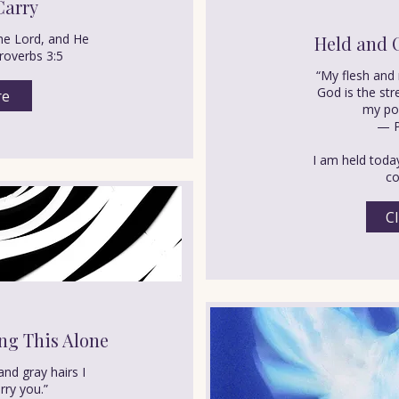
Carry
he Lord, and He
Held and 
Proverbs 3:5
“My flesh and 
God is the st
re
my por
— P
I am held toda
co
Cl
ng This Alone
and gray hairs I
rry you.”