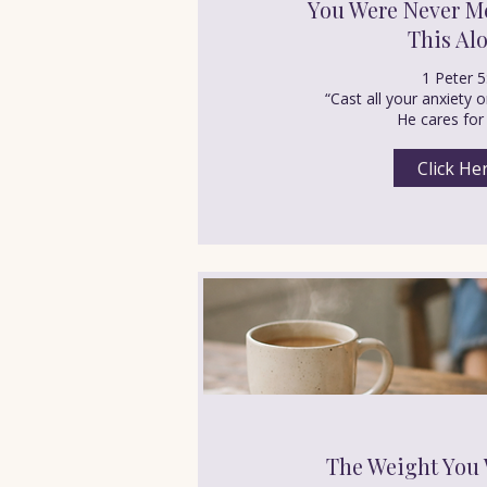
You Were Never Me
This Al
1 Peter 5
“Cast all your anxiety
He cares for
Click He
The Weight You 