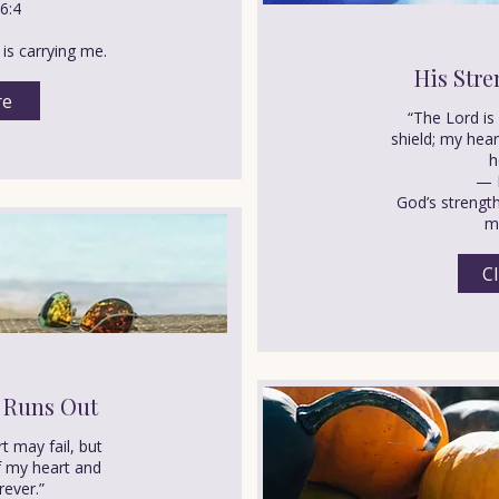
6:4
is carrying me.
His Stre
re
“The Lord i
shield; my hear
h
— 
God’s strengt
mi
Cl
 Runs Out
t may fail, but
f my heart and
rever.”