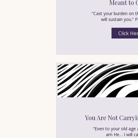
Meant to 
“Cast your burden on t
will sustain you.” 
Click He
You Are Not Carryi
“Even to your old age 
am He… I will ca