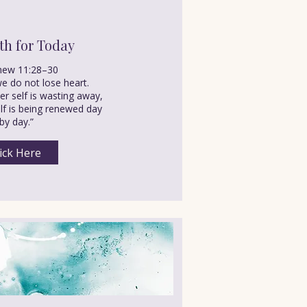
th for Today
hew 11:28–30
e do not lose heart.
r self is wasting away,
elf is being renewed day
by day.”
ick Here