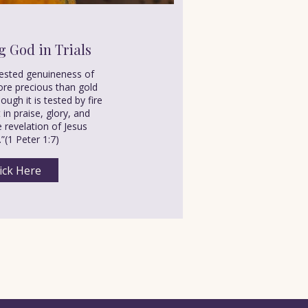
g God in Trials
tested genuineness of
re precious than gold
ough it is tested by fire
in praise, glory, and
 revelation of Jesus
.”(1 Peter 1:7)
ick Here