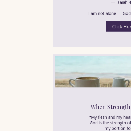
— Isaiah 4
I am not alone — God 
Click He
When Strength
“My flesh and my hear
God is the strength o
my portion fo