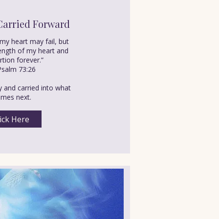
Carried Forward
my heart may fail, but
rength of my heart and
tion forever.”
salm 73:26
y and carried into what
mes next.
ick Here