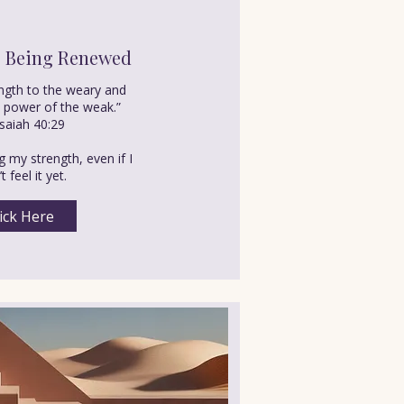
s Being Renewed
ength to the weary and
e power of the weak.”
saiah 40:29
 my strength, even if I
t feel it yet.
ick Here