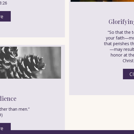
3:26
re
Glorifyin
“So that the 
your faith—mo
that perishes th
—may result 
honor at the
Christ
Cl
dience
her than men.”
9)
re