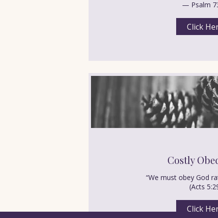
— Psalm 7
Click He
Costly Obe
“We must obey God rat
(Acts 5:2
Click He