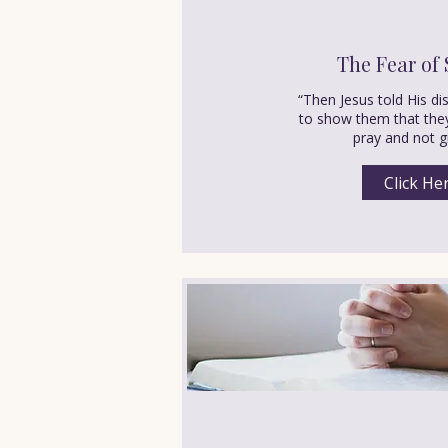
The Fear of 
“Then Jesus told His di
to show them that the
pray and not g
Click He