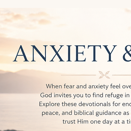
Home
Start Here
Meet With Him
Walk With Him
Pray wi