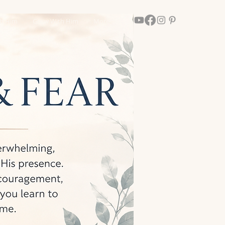
th Him
Grow With Him
More