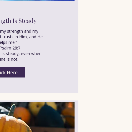
ngth Is Steady
s my strength and my
t trusts in Him, and He
elps me.”
Psalm 28:7
h is steady, even when
ne is not.
ick Here