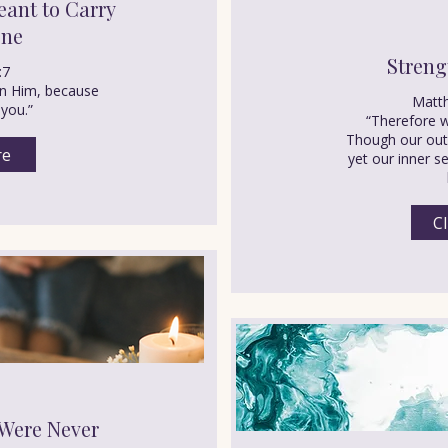
ant to Carry
one
Streng
:7
 on Him, because
Matt
 you.”
“Therefore w
Though our oute
re
yet our inner s
Cl
Were Never