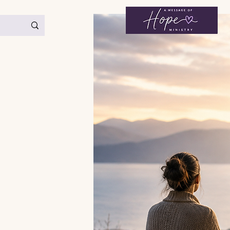
< Back
Strength & Endurance