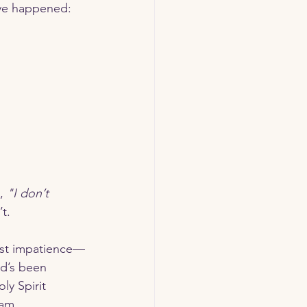
ave happened:
, 
"I don’t 
’t.
od’s been 
ly Spirit 
 am.