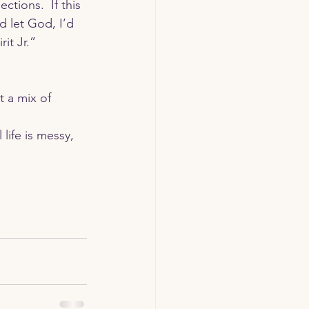
tions.  If this 
 let God, I’d 
t Jr.” 
life is messy, 