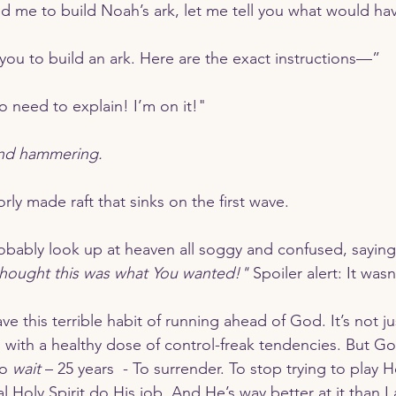
led me to build Noah’s ark, let me tell you what would h
 you to build an ark. Here are the exact instructions—”
o need to explain! I’m on it!"
and hammering.
rly made raft that sinks on the first wave.
robably look up at heaven all soggy and confused, saying
thought this was what You wanted!"
 Spoiler alert: It wasn
d with a healthy dose of control-freak tendencies. But G
o 
wait
 – 25 years  - To surrender. To stop trying to play Ho
al Holy Spirit do His job. And He’s way better at it than I