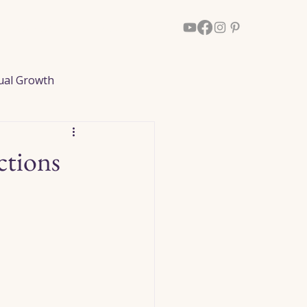
Walk With Him
More
tual Growth
ked Reflections
ctions
dom
Healing
Loved Ones
owth