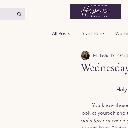
All Posts
Start Here
Walki
Maria
Jul 19, 2025
3
Praying God’s Word
From
Wednesday
Anxiety & Fear
Faith & Tr
 Holy 
Hope & Encouragement
	You know those moments when you 
look at yourself and t
definitely not winnin
Marriage & Relationships