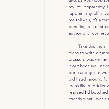
awards from God to
my life. Apparently, 
 appoint myself as 
Ho
Strength & Endurance
Su
me tell you, it’s a t
benefits, lots of stre
authority or connect
	Take this morning, for example. I had 
plans to write a funn
pressure was on, and
it out because I nee
done and get to work
did I stick around fo
ideas like a toddler 
realized I’d botched 
exactly what I was su