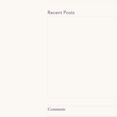
Recent Posts
Comments