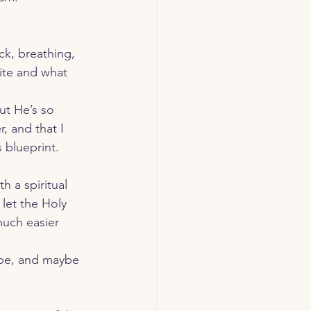
 
k, breathing, 
ite and what 
t He’s so 
, and that I 
 blueprint.
let the Holy 
much easier