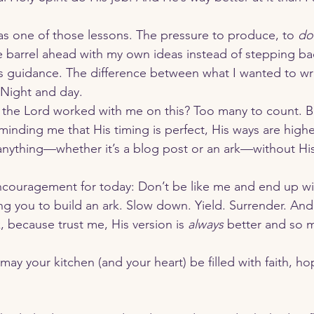
as one of those lessons. The pressure to produce, to 
do
barrel ahead with my own ideas instead of stepping bac
s guidance. The difference between what I wanted to wr
 Night and day.
the Lord worked with me on this? Too many to count. Bu
inding me that His timing is perfect, His ways are higher
anything—whether it’s a blog post or an ark—without His
ng you to build an ark. Slow down. Yield. Surrender. And 
, because trust me, His version is 
always
 better and so 