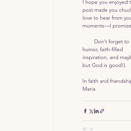
I hope you enjoyed t
post made you chuckl
love to hear from yo
moments—I promise,
	Don’t forget to subscribe to stay updated with my latest posts. You’ll get a mix of 
humor, faith-filled 
inspiration, and mayb
but God is good!).
In faith and friendshi
Maria 