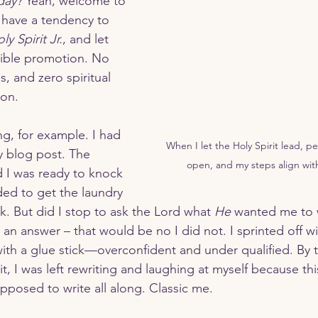
day?
 Yeah, welcome to 
I have a tendency to 
ly Spirit Jr.
, and let 
rrender
Waiting on God
Walking With Jesus
errible promotion. No 
ss, and zero spiritual 
ion.
When I let the Holy Spirit lead, pe
y blog post. The 
open, and my steps align wit
 I was ready to knock 
ded to get the laundry 
. But did I stop to ask the Lord what 
He
 wanted me to w
r an answer – that would be no I did not. I sprinted off 
with a glue stick—overconfident and under qualified. By t
it, I was left rewriting and laughing at myself because thi
pposed to write all along. Classic me.