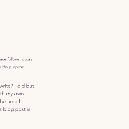
ace follows, doors 
h His purpose.
rite? I did but 
with my own 
he time I 
s blog post is 