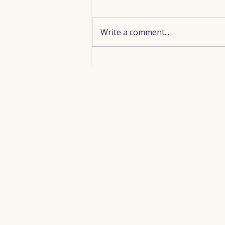
Write a comment...
Meeting Jesus Beneath Your
Discouragement