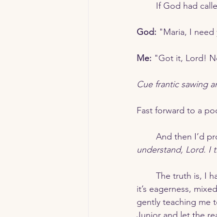
	If God had cal
God:
 "Maria, I need
Me:
 "Got it, Lord! N
Cue frantic sawing 
Fast forward to a poo
	And then I’d p
understand, Lord. I 
	The truth is, I have this terrible habit of running ahead of God. It’s not just impatience—
it’s eagerness, mixe
gently teaching me t
Junior and let the re