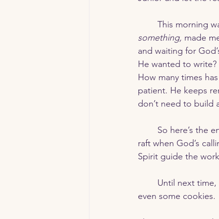
	This morning w
something,
 made me 
and waiting for God’
He wanted to write?
How many times has 
patient. He keeps rem
don’t need to build 
	So here’s the encouragement for today: Don’t be like me and end up with a spiritual 
raft when God’s calli
Spirit guide the work
	Until next time, may your kitchen (and your heart) be filled with faith, hope, and maybe 
even some cookies. 