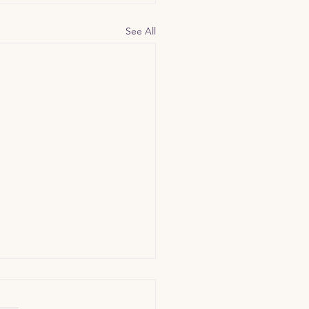
See All