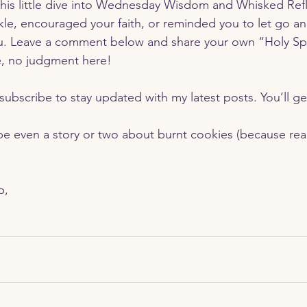
his little dive into Wednesday Wisdom and Whisked Reflec
e, encouraged your faith, or reminded you to let go and
u. Leave a comment below and share your own “Holy Spiri
 no judgment here!
e even a story or two about burnt cookies (because real 
p,