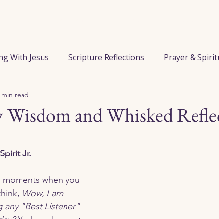
Home
When You Feel Alone
Start Here
Pray with Him
ng With Jesus
Scripture Reflections
Prayer & Spiri
 min read
 the Kitchen
Series / Journeys
Wed. Wisdom & Whis
 Wisdom and Whisked Refle
ust
Forgiveness
Grief & Loss
Guidance & Wis
Spirit Jr.
Identity in Christ
Knowing God’s Love
Loneliness
hink, 
Wow, I am 
g any "Best Listener" 
Peace
Prayer
Purpose & Calling
Spiritual Gr