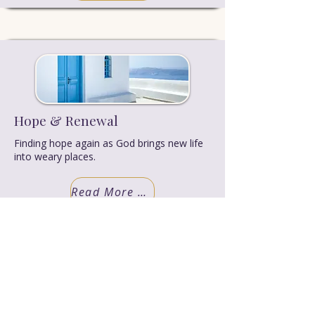
Hope & Renewal
Finding hope again as God brings new life
into weary places.
Read More Truth
LEARN MORE