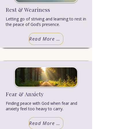
Rest & Weariness
Letting go of striving and learning to rest in
the peace of God’s presence.
Read More Truth
Fear & Anxiety
Finding peace with God when fear and
anxiety feel too heavy to carry.
Read More Truth