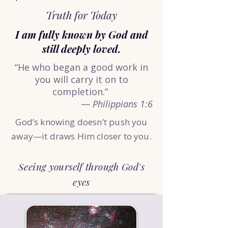
Truth for Today
I am fully known by God and
still deeply loved.
“He who began a good work in
you will carry it on to
completion.”
—
Philippians 1:6
God’s knowing doesn’t push you
away—it draws Him closer to you.
Seeing yourself through God's
eyes