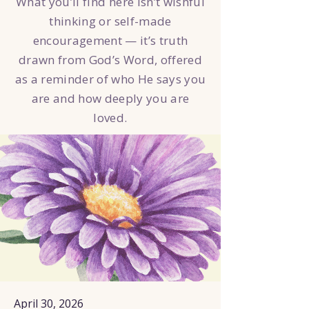
What you’ll find here isn’t wishful
thinking or self-made
encouragement — it’s truth
drawn from God’s Word, offered
as a reminder of who He says you
are and how deeply you are
loved.
April 30, 2026