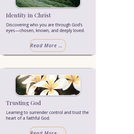
Identity in Christ
Discovering who you are through God’s
eyes—chosen, known, and deeply loved.
Read More Truth
Trusting God
Learning to surrender control and trust the
heart of a faithful God.
Read More Truth