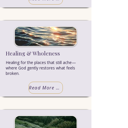
Healing & Wholeness
Healing for the places that still ache—
where God gently restores what feels
broken.
Read More Truth