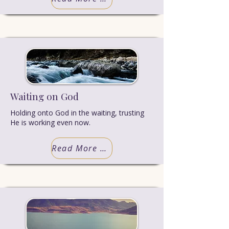
Waiting on God
Holding onto God in the waiting, trusting
He is working even now.
Read More Truth