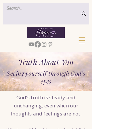
Truth About You
Seeing yourself through God’s
eyes
God’s truth is steady and
unchanging, even when our
thoughts and feelings are not.