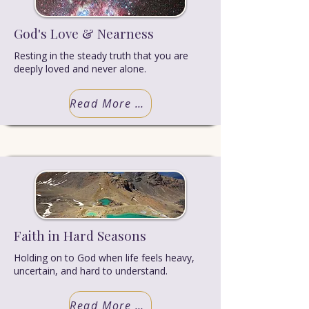
God's Love & Nearness
Resting in the steady truth that you are
deeply loved and never alone.
Read More Truth
Faith in Hard Seasons
Holding on to God when life feels heavy,
uncertain, and hard to understand.
Read More Truth