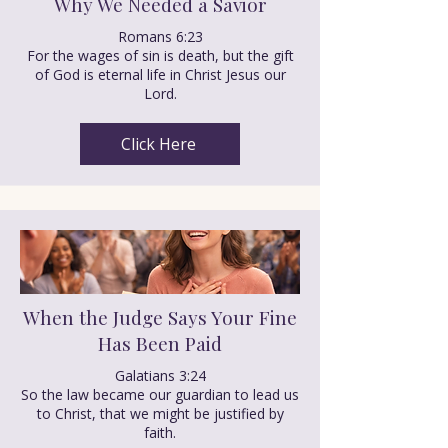
Why We Needed a Savior
Romans 6:23
For the wages of sin is death, but the gift
of God is eternal life in Christ Jesus our
Lord.
Click Here
When the Judge Says Your Fine
Has Been Paid
Galatians 3:24
So the law became our guardian to lead us
to Christ, that we might be justified by
faith.