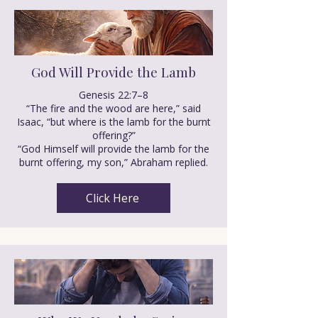
God Will Provide the Lamb
Genesis 22:7–8
“The fire and the wood are here,” said
Isaac, “but where is the lamb for the burnt
offering?”
“God Himself will provide the lamb for the
burnt offering, my son,” Abraham replied.
Click Here