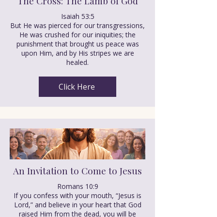
The Cross: The Lamb of God
Isaiah 53:5
But He was pierced for our transgressions,
He was crushed for our iniquities; the
punishment that brought us peace was
upon Him, and by His stripes we are
healed.
Click Here
An Invitation to Come to Jesus
Romans 10:9
If you confess with your mouth, “Jesus is
Lord,” and believe in your heart that God
raised Him from the dead, you will be