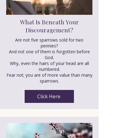
What Is Beneath Your
Discouragement?
Are not five sparrows sold for two
pennies?
And not one of them is forgotten before
God.
Why, even the hairs of your head are all
numbered.
Fear not; you are of more value than many
sparrows.
Click Here