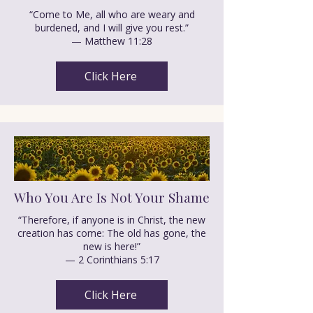
“Come to Me, all who are weary and
burdened, and I will give you rest.”
— Matthew 11:28
Click Here
Who You Are Is Not Your Shame
“Therefore, if anyone is in Christ, the new
creation has come: The old has gone, the
new is here!”
— 2 Corinthians 5:17
Click Here