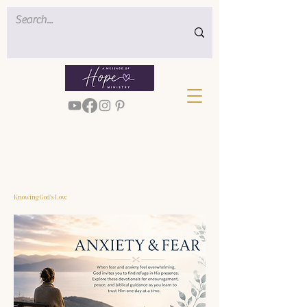
< Back
Knowing God's Love