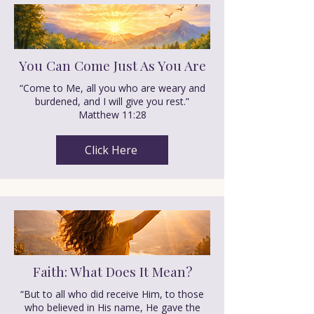
You Can Come Just As You Are
“Come to Me, all you who are weary and
burdened, and I will give you rest.”
Matthew 11:28
Click Here
Faith: What Does It Mean?
“But to all who did receive Him, to those
who believed in His name, He gave the