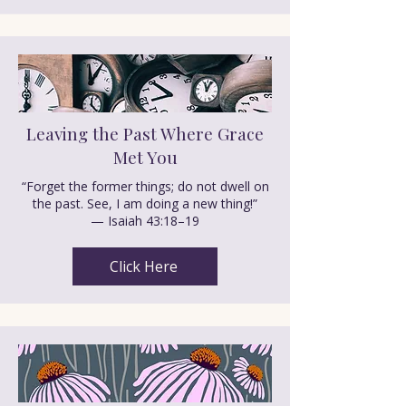
Leaving the Past Where Grace
Met You
“Forget the former things; do not dwell on
the past. See, I am doing a new thing!”
— Isaiah 43:18–19
Click Here