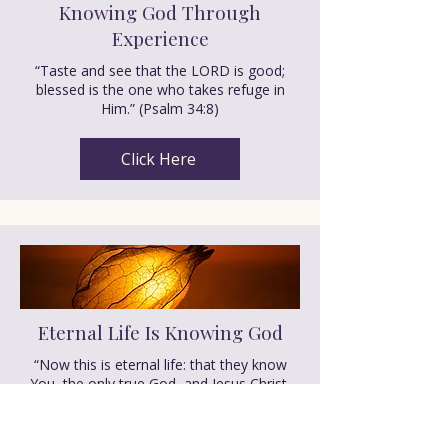
Knowing God Through
Experience
“Taste and see that the LORD is good;
blessed is the one who takes refuge in
Him.” (Psalm 34:8)
Click Here
Eternal Life Is Knowing God
“Now this is eternal life: that they know
You, the only true God, and Jesus Christ,
whom You have sent.”(John 17:3)