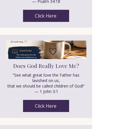
— Psalm 34:18
Click Here
Does God Really Love Me?
“See what great love the Father has
lavished on us,
that we should be called children of God!”
— 1 John 3:1
Click Here