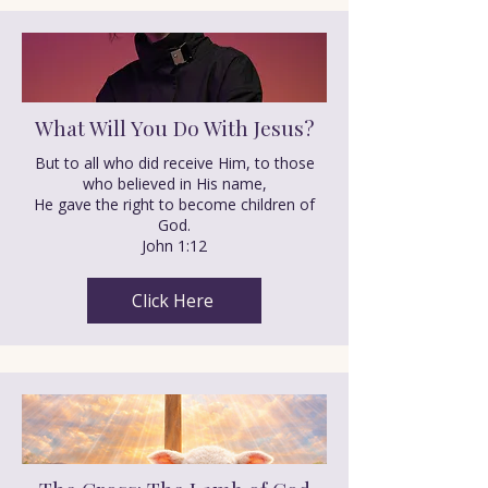
What Will You Do With Jesus?
But to all who did receive Him, to those
who believed in His name,
He gave the right to become children of
God.
John 1:12
Click Here