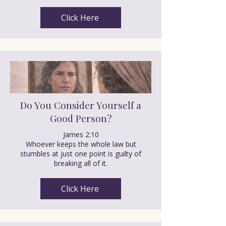
Click Here
Do You Consider Yourself a
Good Person?
James 2:10
Whoever keeps the whole law but
stumbles at just one point is guilty of
breaking all of it.
Click Here