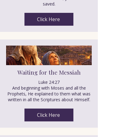
saved.
Click Here
Waiting for the Messiah
Luke 24:27
And beginning with Moses and all the
Prophets, He explained to them what was
written in all the Scriptures about Himself.
Click Here