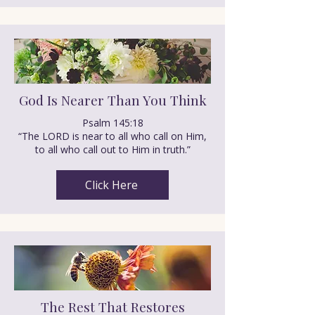
God Is Nearer Than You Think
Psalm 145:18
“The LORD is near to all who call on Him,
to all who call out to Him in truth.”
Click Here
The Rest That Restores