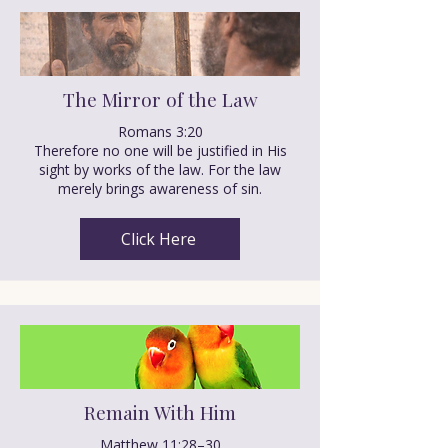
The Mirror of the Law
Romans 3:20
Therefore no one will be justified in His
sight by works of the law. For the law
merely brings awareness of sin.
Click Here
Remain With Him
Matthew 11:28–30