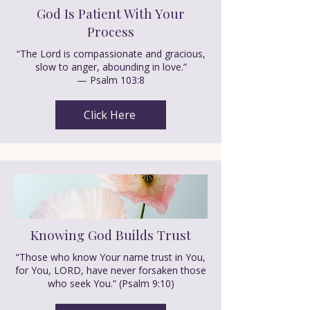
God Is Patient With Your
Process
“The Lord is compassionate and gracious,
slow to anger, abounding in love.”
— Psalm 103:8
Click Here
Knowing God Builds Trust
“Those who know Your name trust in You,
for You, LORD, have never forsaken those
who seek You.” (Psalm 9:10)