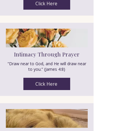
Click Here
Intimacy Through Prayer
“Draw near to God, and He will draw near
to you.” (James 4:8)
Click Here