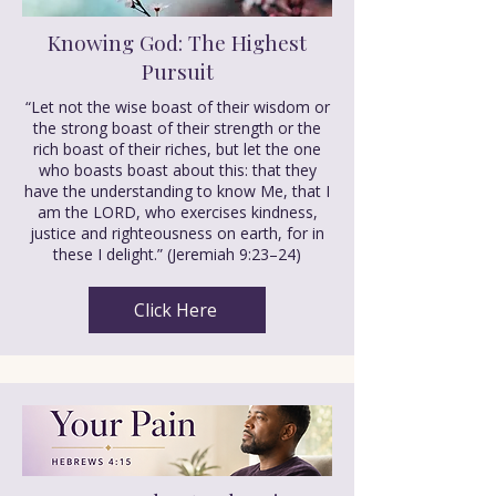
Knowing God: The Highest
Pursuit
“Let not the wise boast of their wisdom or
the strong boast of their strength or the
rich boast of their riches, but let the one
who boasts boast about this: that they
have the understanding to know Me, that I
am the LORD, who exercises kindness,
justice and righteousness on earth, for in
these I delight.” (Jeremiah 9:23–24)
Click Here