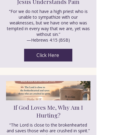
Jesus Understands Pain
“For we do not have a high priest who is
unable to sympathize with our
weaknesses, but we have one who was
tempted in every way that we are, yet was
without sin.”
—Hebrews 4:15 (BSB)
Click Here
If God Loves Me, Why Am I
Hurting?
“The Lord is close to the brokenhearted
and saves those who are crushed in spirit.”