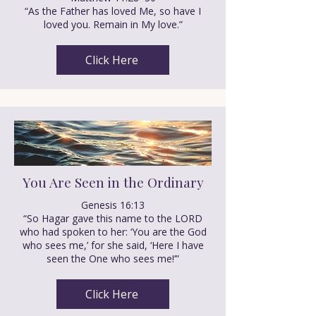
“As the Father has loved Me, so have I
loved you. Remain in My love.”
Click Here
You Are Seen in the Ordinary
Genesis 16:13
“So Hagar gave this name to the LORD
who had spoken to her: ‘You are the God
who sees me,’ for she said, ‘Here I have
seen the One who sees me!’”
Click Here