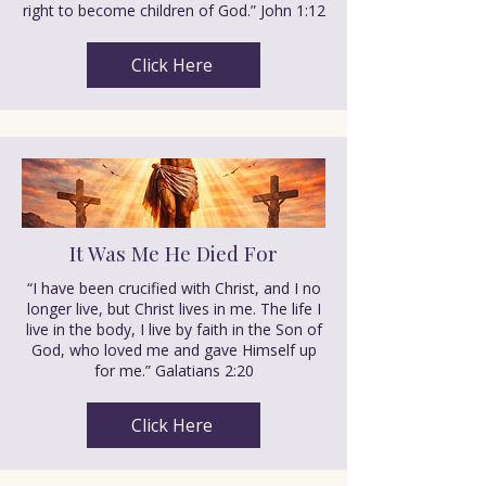
right to become children of God.” John 1:12
Click Here
It Was Me He Died For
“I have been crucified with Christ, and I no
longer live, but Christ lives in me. The life I
live in the body, I live by faith in the Son of
God, who loved me and gave Himself up
for me.” Galatians 2:20
Click Here